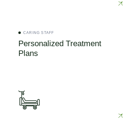
CARING STAFF
Personalized Treatment
Plans