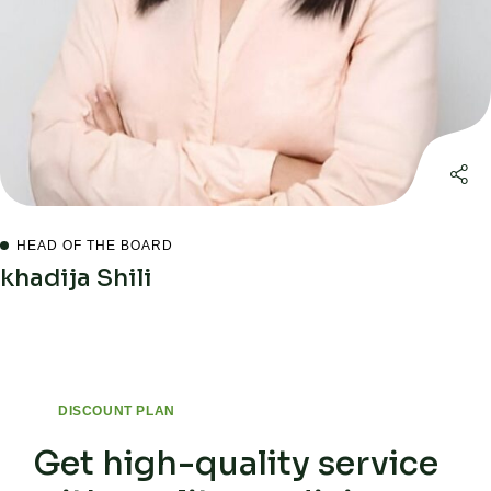
HEAD OF THE BOARD
khadija Shili
DISCOUNT PLAN
Get high-quality service