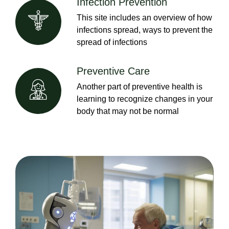
Infection Prevention
This site includes an overview of how
infections spread, ways to prevent the
spread of infections
Preventive Care
Another part of preventive health is
learning to recognize changes in your
body that may not be normal