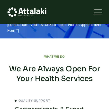
Make an appointment
[contact-form-7 id="310e81b" title="Home Appointment
Form"]
WHAT WE DO
We Are Always Open For
Your Health Services
QUALITY SUPPORT