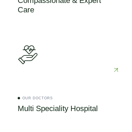
Compassionate & Expert
Care
OUR DOCTORS
Multi Speciality Hospital