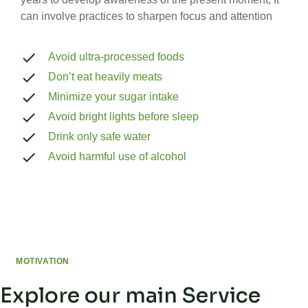
can involve practices to sharpen focus and attention
Avoid ultra-processed foods
Don’t eat heavily meats
Minimize your sugar intake
Avoid bright lights before sleep
Drink only safe water
Avoid harmful use of alcohol
MOTIVATION
Explore our main Service