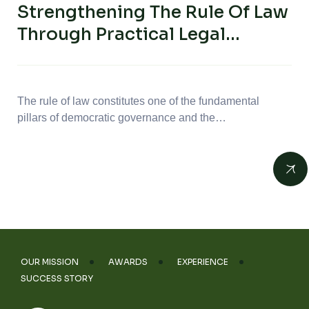
Strengthening The Rule Of Law
Through Practical Legal
Capacity Building: Advancing
Freedom Of Religion Or Belief
In Tunisia
The rule of law constitutes one of the fundamental
pillars of democratic governance and the…
OUR MISSION
AWARDS
EXPERIENCE
SUCCESS STORY