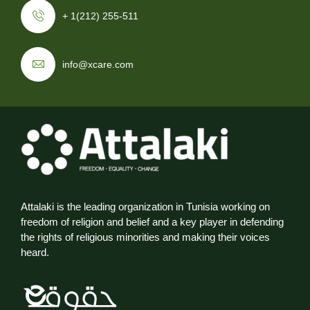
+ 1(212) 255-511
info@xcare.com
Attalaki is the leading organization in Tunisia working on
freedom of religion and belief and a key player in defending
the rights of religious minorities and making their voices
heard.