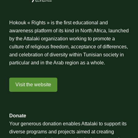
Hokouk « Rights » is the first educational and
awareness platform of its kind in North Africa, launched
by the Attalaki organization working to promote a
culture of religious freedom, acceptance of differences,
and celebration of diversity within Tunisian society in
particular and in the Arab region as a whole.
Visit the website
Donate
Your generous donation enables Attalaki to support its
diverse programs and projects aimed at creating