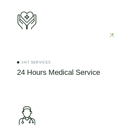
24/7 SERVICES
24 Hours Medical Service