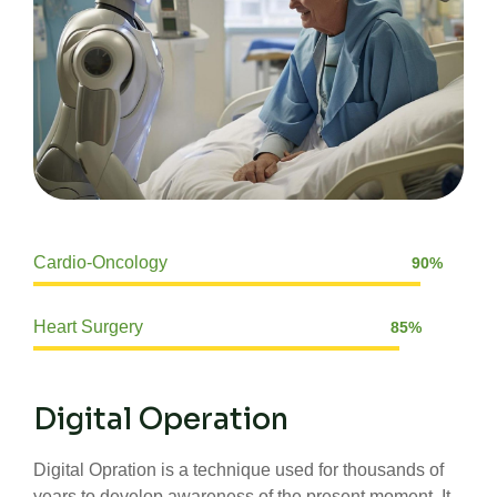
Cardio-Oncology
90%
Web Designer
Heart Surgery
85%
Web Designer
Digital Operation
Digital Opration is a technique used for thousands of
years to develop awareness of the present moment, It