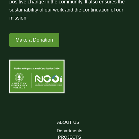
positive change in the community. It also ensures the
sustainability of our work and the continuation of our
mission.
Make a Donation
ABOUT US
Departments
PROJECTS