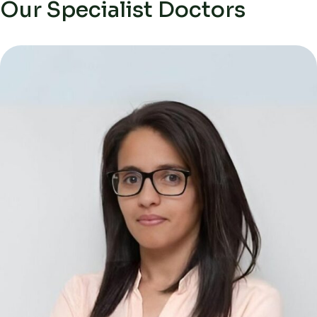
Our Specialist Doctors