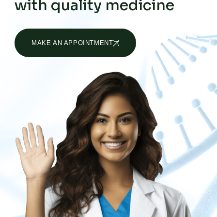
with quality medicine
MAKE AN APPOINTMENT