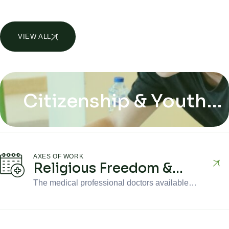
VIEW ALL
AXES OF WORK
Citizenship & Youth
Citizenship & Youth
Inclusion
Inclusion
AXES OF WORK
Religious Freedom &
Minorities
The medical professional doctors available in
the clinic