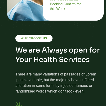
Booking Confirm for
this Week
WHY CHOOSE US
We are Always open for
Your Health Services
There are many variations of passages of Lorem
Ipsum available, but the majo rity have suffered
alteration in some form, by injected humour, or
randomised words which don't look even.
01.