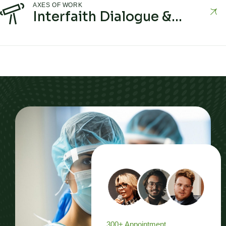
AXES OF WORK
Interfaith Dialogue &
Building Understanding
300+ Appointment