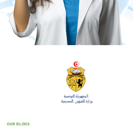
OUR BLOGS