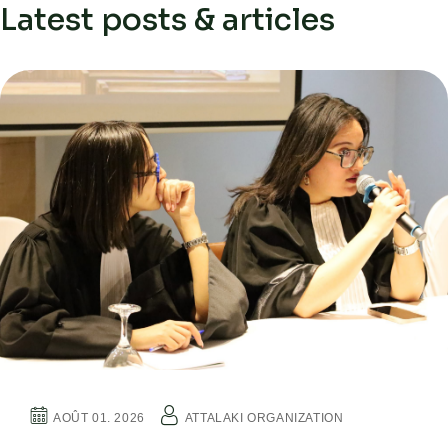
Latest posts & articles
AOÛT 01. 2026
ATTALAKI ORGANIZATION