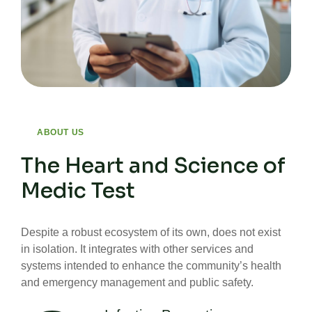
ABOUT US
The Heart and Science of
Medic Test
Despite a robust ecosystem of its own, does not exist
in isolation. It integrates with other services and
systems intended to enhance the community’s health
and emergency management and public safety.