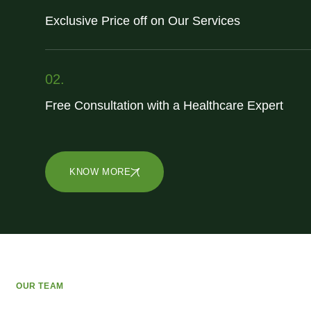
Exclusive Price off on Our Services
02.
Free Consultation with a Healthcare Expert
KNOW MORE
OUR TEAM