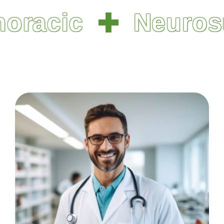
racic
Neurosu