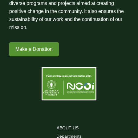
diverse programs and projects aimed at creating
positive change in the community. It also ensures the
sustainability of our work and the continuation of our
mission.
Make a Donation
ABOUT US
Departments