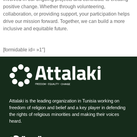
positive change. Whether through volunteering,
collaboration, or providing support, your participation helps
drive our mission forward. Together, we can build a more
inclusive and equitable future.
[formidable id= »1″]
Attalaki is the leading organization in Tunisia working on
freedom of religion and belief and a key player in defending
the rights of religious minorities and making their voices
heard.