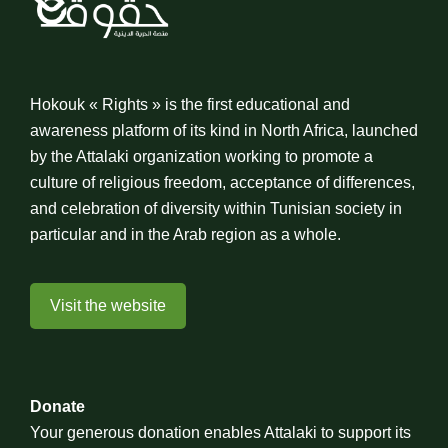
Hokouk « Rights » is the first educational and
awareness platform of its kind in North Africa, launched
by the Attalaki organization working to promote a
culture of religious freedom, acceptance of differences,
and celebration of diversity within Tunisian society in
particular and in the Arab region as a whole.
Visit the website
Donate
Your generous donation enables Attalaki to support its