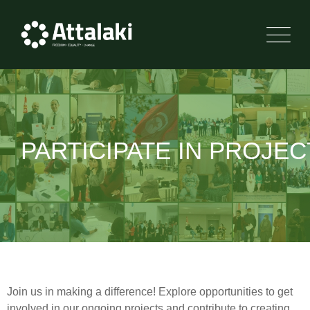
PARTICIPATE IN PROJEC
Join us in making a difference! Explore opportunities to get
involved in our ongoing projects and contribute to creating