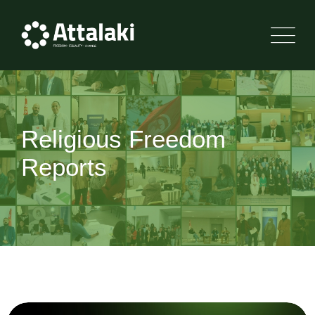
Religious Freedom
Reports