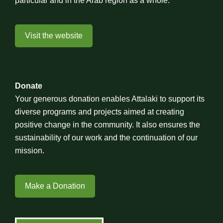
particular and in the Arab region as a whole.
Visit the website
Donate
Your generous donation enables Attalaki to support its
diverse programs and projects aimed at creating
positive change in the community. It also ensures the
sustainability of our work and the continuation of our
mission.
Make a Donation