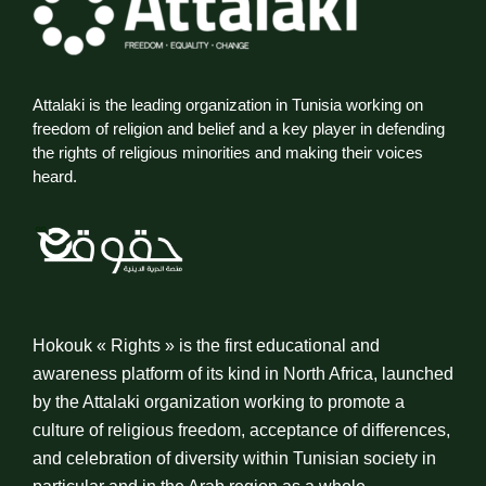
Attalaki is the leading organization in Tunisia working on
freedom of religion and belief and a key player in defending
the rights of religious minorities and making their voices
heard.
Hokouk « Rights » is the first educational and
awareness platform of its kind in North Africa, launched
by the Attalaki organization working to promote a
culture of religious freedom, acceptance of differences,
and celebration of diversity within Tunisian society in