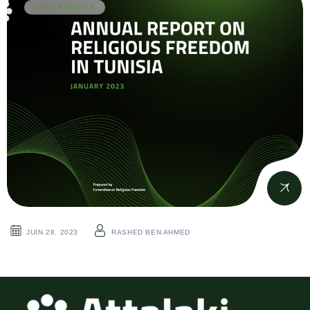
FORB REPORTS
JUIN 28. 2023
RASHED BEN AHMED