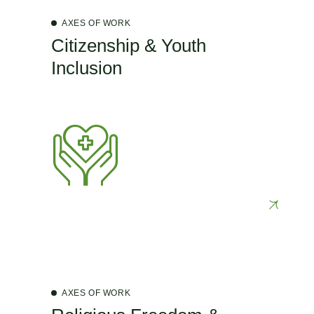
AXES OF WORK
Citizenship & Youth
Inclusion
AXES OF WORK