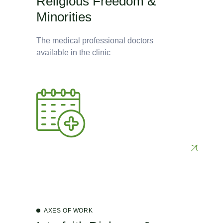
Religious Freedom &
Minorities
The medical professional doctors
available in the clinic
AXES OF WORK