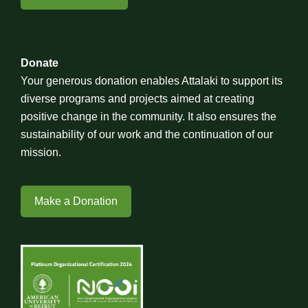
Donate
Your generous donation enables Attalaki to support its
diverse programs and projects aimed at creating
positive change in the community. It also ensures the
sustainability of our work and the continuation of our
mission.
Make a Donation