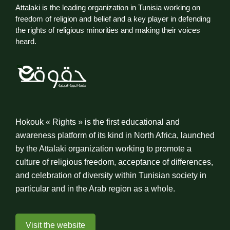
Attalaki is the leading organization in Tunisia working on
freedom of religion and belief and a key player in defending
the rights of religious minorities and making their voices
heard.
Hokouk « Rights » is the first educational and
awareness platform of its kind in North Africa, launched
by the Attalaki organization working to promote a
culture of religious freedom, acceptance of differences,
and celebration of diversity within Tunisian society in
particular and in the Arab region as a whole.
Visit the website