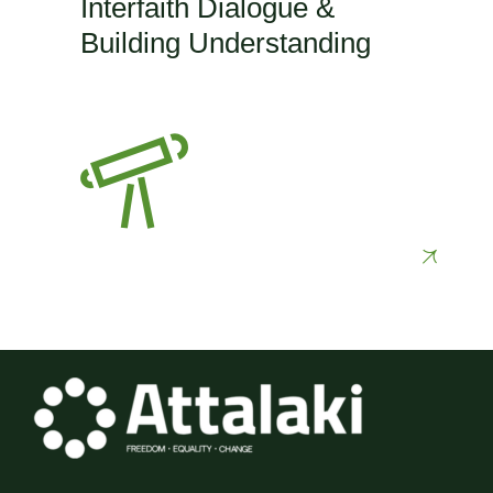
Interfaith Dialogue &
Building Understanding