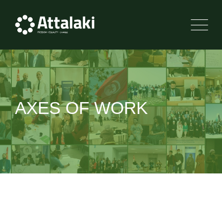
Skip
to
content
AXES OF WORK