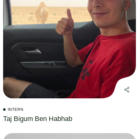
INTERN
Taj Bigum Ben Habhab