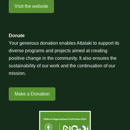
Visit the website
Donate
Your generous donation enables Attalaki to support its
diverse programs and projects aimed at creating
positive change in the community. It also ensures the
sustainability of our work and the continuation of our
mission.
Make a Donation