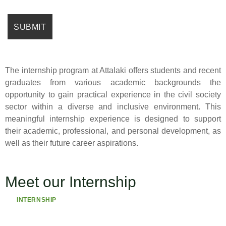
The internship program at Attalaki offers students and recent
graduates from various academic backgrounds the
opportunity to gain practical experience in the civil society
sector within a diverse and inclusive environment. This
meaningful internship experience is designed to support
their academic, professional, and personal development, as
well as their future career aspirations.
Meet our Internship
INTERNSHIP