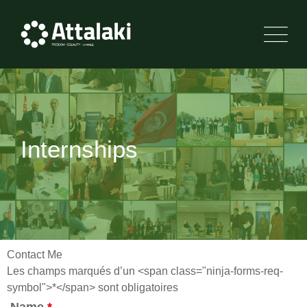
Internships
Contact Me
Les champs marqués d’un <span class="ninja-forms-req-
symbol">*</span> sont obligatoires