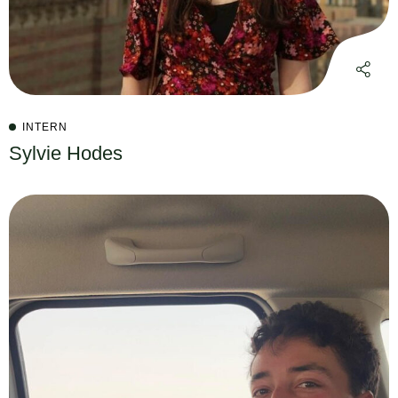
INTERN
Sylvie Hodes