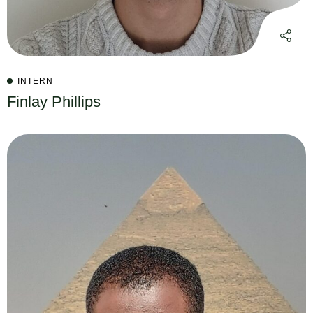
INTERN
Finlay Phillips