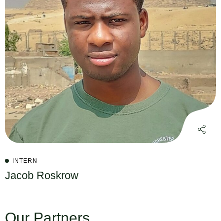
INTERN
Jacob Roskrow
Our Partners