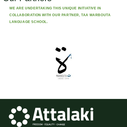
WE ARE UNDERTAKING THIS UNIQUE INITIATIVE IN
COLLABORATION WITH OUR PARTNER, TAA MARBOUTA
LANGUAGE SCHOOL.