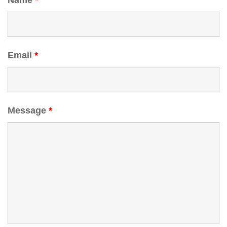
Name
*
Email
*
Message
*