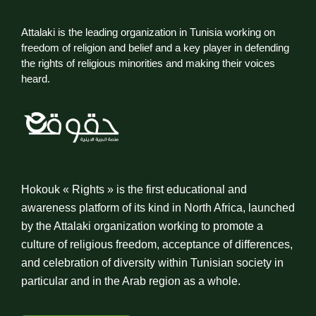
Attalaki is the leading organization in Tunisia working on
freedom of religion and belief and a key player in defending
the rights of religious minorities and making their voices
heard.
Hokouk « Rights » is the first educational and
awareness platform of its kind in North Africa, launched
by the Attalaki organization working to promote a
culture of religious freedom, acceptance of differences,
and celebration of diversity within Tunisian society in
particular and in the Arab region as a whole.