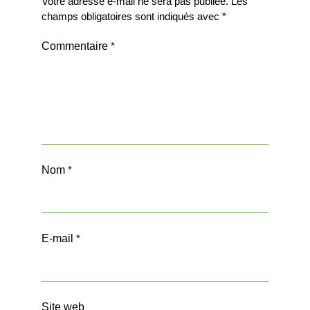
Votre adresse e-mail ne sera pas publiée.
Les
champs obligatoires sont indiqués avec
*
Commentaire
*
Nom
*
E-mail
*
Site web