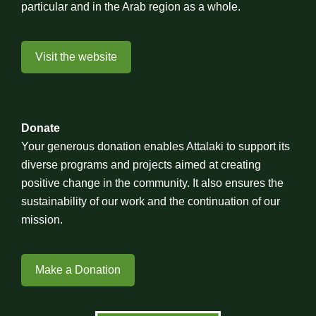
particular and in the Arab region as a whole.
Visit the website
Donate
Your generous donation enables Attalaki to support its
diverse programs and projects aimed at creating
positive change in the community. It also ensures the
sustainability of our work and the continuation of our
mission.
Make a Donation