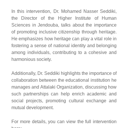
In this intervention, Dr. Mohamed Nasser Seddiki,
the Director of the Higher Institute of Human
Sciences in Jendouba, talks about the importance
of promoting inclusive citizenship through heritage.
He emphasizes how heritage can play a vital role in
fostering a sense of national identity and belonging
among individuals, contributing to a cohesive and
harmonious society.
Additionally, Dr. Seddiki highlights the importance of
collaboration between the educational institution he
manages and Attalaki Organization, discussing how
such partnerships can help enrich academic and
social projects, promoting cultural exchange and
mutual development.
For more details, you can view the full intervention