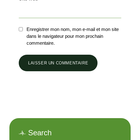
Enregistrer mon nom, mon e-mail et mon site
dans le navigateur pour mon prochain
commentaire.
Search