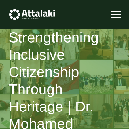
Strengthening
Inclusive
Citizenship
Through
Heritage | Dr.
Mohamed