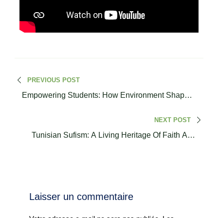
PREVIOUS POST
Empowering Students: How Environment Shapes
Values I Dr. Fatima Ezzahra Maelainine
NEXT POST
Tunisian Sufism: A Living Heritage Of Faith And
Cultural Identity I Sheikh Hassan Bouabdallah
Laisser un commentaire