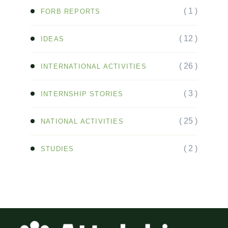
( 1 )
FORB REPORTS
( 12 )
IDEAS
( 26 )
INTERNATIONAL ACTIVITIES
( 3 )
INTERNSHIP STORIES
( 25 )
NATIONAL ACTIVITIES
( 2 )
STUDIES