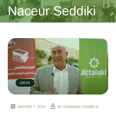
Naceur Seddiki
IDEAS
JANVIER 7, 2025
BY
OUMAIMA TRABELSI