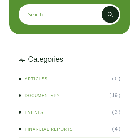
Categories
( 6 )
ARTICLES
( 19 )
DOCUMENTARY
( 3 )
EVENTS
( 4 )
FINANCIAL REPORTS