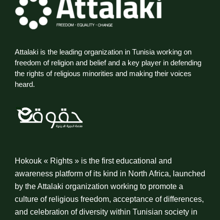
Attalaki is the leading organization in Tunisia working on
freedom of religion and belief and a key player in defending
the rights of religious minorities and making their voices
heard.
Hokouk « Rights » is the first educational and
awareness platform of its kind in North Africa, launched
by the Attalaki organization working to promote a
culture of religious freedom, acceptance of differences,
and celebration of diversity within Tunisian society in