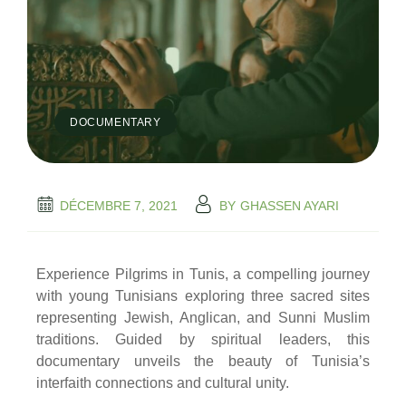
DOCUMENTARY
DÉCEMBRE 7, 2021
BY
GHASSEN AYARI
Experience Pilgrims in Tunis, a compelling journey
with young Tunisians exploring three sacred sites
representing Jewish, Anglican, and Sunni Muslim
traditions. Guided by spiritual leaders, this
documentary unveils the beauty of Tunisia’s
interfaith connections and cultural unity.