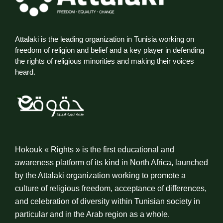
Attalaki is the leading organization in Tunisia working on
freedom of religion and belief and a key player in defending
the rights of religious minorities and making their voices
heard.
Hokouk « Rights » is the first educational and
awareness platform of its kind in North Africa, launched
by the Attalaki organization working to promote a
culture of religious freedom, acceptance of differences,
and celebration of diversity within Tunisian society in
particular and in the Arab region as a whole.