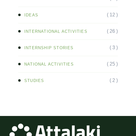
( 12 )
IDEAS
( 26 )
INTERNATIONAL ACTIVITIES
( 3 )
INTERNSHIP STORIES
( 25 )
NATIONAL ACTIVITIES
( 2 )
STUDIES