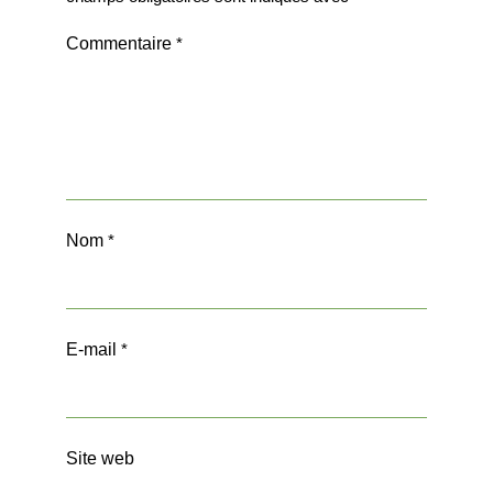
Commentaire
*
Nom
*
E-mail
*
Site web