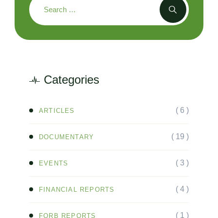
Categories
( 6 )
ARTICLES
( 19 )
DOCUMENTARY
( 3 )
EVENTS
( 4 )
FINANCIAL REPORTS
( 1 )
FORB REPORTS