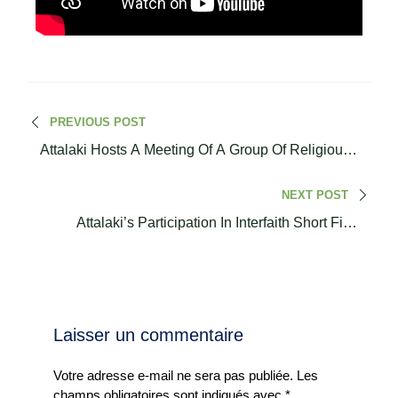
PREVIOUS POST
Attalaki Hosts A Meeting Of A Group Of Religious
Leaders
NEXT POST
Attalaki’s Participation In Interfaith Short Film
Festival & Conference
Laisser un commentaire
Votre adresse e-mail ne sera pas publiée.
Les
champs obligatoires sont indiqués avec
*