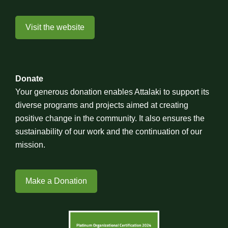
Visit the website
Donate
Your generous donation enables Attalaki to support its
diverse programs and projects aimed at creating
positive change in the community. It also ensures the
sustainability of our work and the continuation of our
mission.
Make a Donation