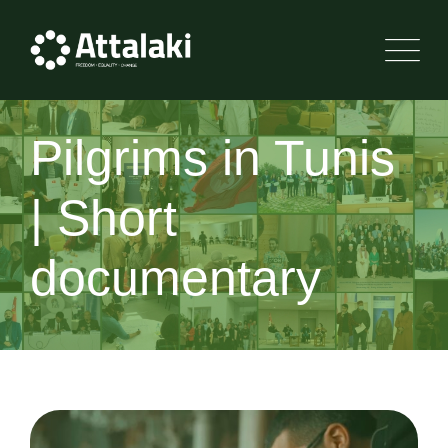
Pilgrims in Tunis
| Short
documentary