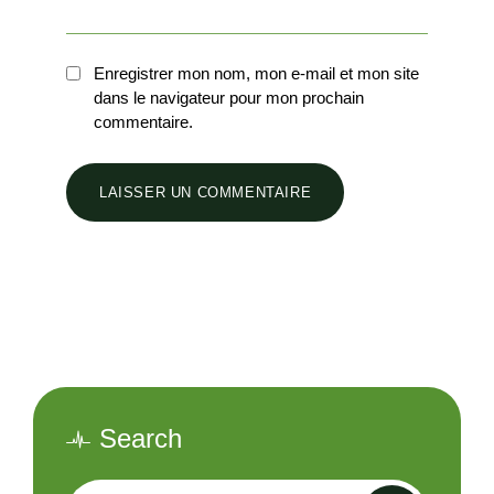
Enregistrer mon nom, mon e-mail et mon site
dans le navigateur pour mon prochain
commentaire.
Search