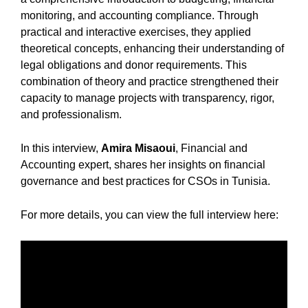
monitoring, and accounting compliance. Through
practical and interactive exercises, they applied
theoretical concepts, enhancing their understanding of
legal obligations and donor requirements. This
combination of theory and practice strengthened their
capacity to manage projects with transparency, rigor,
and professionalism.
In this interview,
Amira Misaoui
, Financial and
Accounting expert, shares her insights on financial
governance and best practices for CSOs in Tunisia.
For more details, you can view the full interview here: