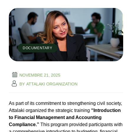
DOCUMENTARY
NOVEMBRE 21, 2025
BY
ATTALAKI ORGANIZATION
As part of its commitment to strengthening civil society,
Attalaki organized the strategic training
“Introduction
to Financial Management and Accounting
Compliance.”
This program provided participants with
a comprehensive introduction to budgeting, financial