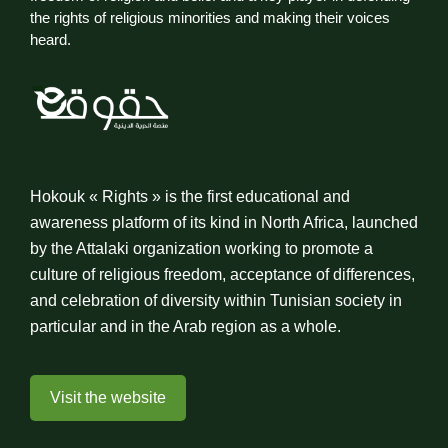
the rights of religious minorities and making their voices
heard.
Hokouk « Rights » is the first educational and
awareness platform of its kind in North Africa, launched
by the Attalaki organization working to promote a
culture of religious freedom, acceptance of differences,
and celebration of diversity within Tunisian society in
particular and in the Arab region as a whole.
Visit the website