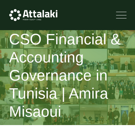
Skip
to
content
CSO Financial &
Accounting
Governance in
Tunisia | Amira
Misaoui