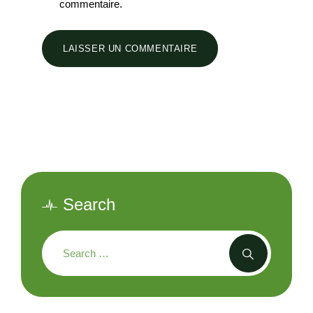
commentaire.
Search