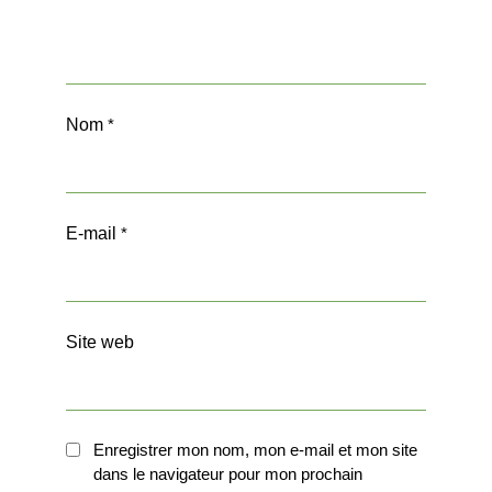
Nom
*
E-mail
*
Site web
Enregistrer mon nom, mon e-mail et mon site
dans le navigateur pour mon prochain