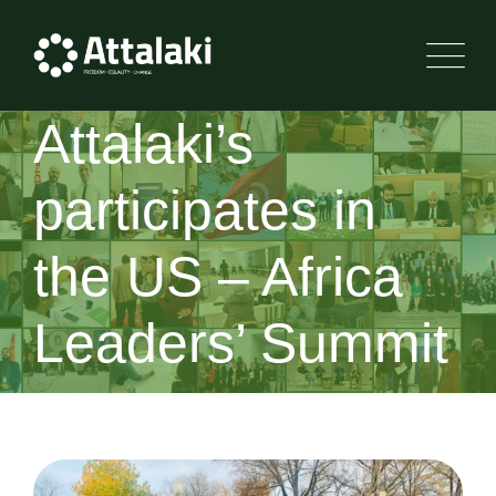
Attalaki’s
participates in
the US – Africa
Leaders’ Summit