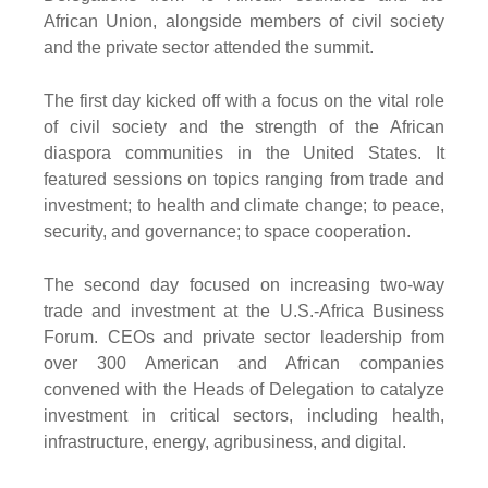
African Union, alongside members of civil society
and the private sector attended the summit.
The first day kicked off with a focus on the vital role
of civil society and the strength of the African
diaspora communities in the United States. It
featured sessions on topics ranging from trade and
investment; to health and climate change; to peace,
security, and governance; to space cooperation.
The second day focused on increasing two-way
trade and investment at the U.S.-Africa Business
Forum. CEOs and private sector leadership from
over 300 American and African companies
convened with the Heads of Delegation to catalyze
investment in critical sectors, including health,
infrastructure, energy, agribusiness, and digital.