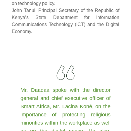
on technology policy.
John Tanui: Principal Secretary of the Republic of
Kenya’s State Department for Information
Communications Technology (ICT) and the Digital
Economy.
Mr. Daadaa spoke with the director
general and chief executive officer of
Smart Africa, Mr. Lacina Koné, on the
importance of protecting religious
minorities within the workplace as well