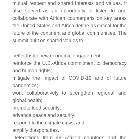
mutual respect and shared interests and values. It
also served as an opportunity to listen to and
collaborate with African counterparts on key areas
the United States and Africa define as critical for the
future of the continent and global communities. The
summit built on shared values to:
better foster new economic engagement;
reinforce the U.S.-Africa commitment to democracy
and human rights;
mitigate the impact of COVID-19 and of future
pandemics;
work collaboratively to strengthen regional and
global health;
promote food security;
advance peace and security;
respond to the climate crisis; and
amplify diaspora ties.
Delegations from 49 African countries and the