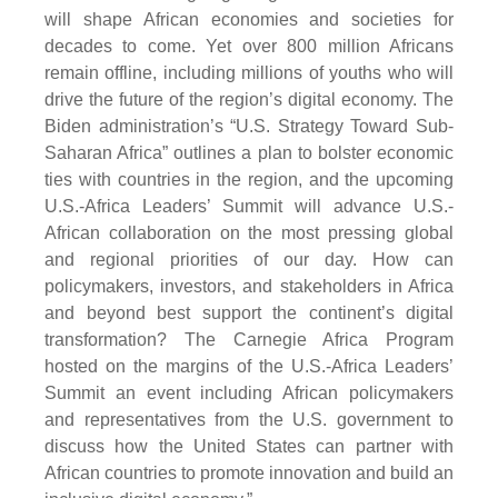
will shape African economies and societies for
decades to come. Yet over 800 million Africans
remain offline, including millions of youths who will
drive the future of the region’s digital economy. The
Biden administration’s “U.S. Strategy Toward Sub-
Saharan Africa” outlines a plan to bolster economic
ties with countries in the region, and the upcoming
U.S.-Africa Leaders’ Summit will advance U.S.-
African collaboration on the most pressing global
and regional priorities of our day. How can
policymakers, investors, and stakeholders in Africa
and beyond best support the continent’s digital
transformation? The Carnegie Africa Program
hosted on the margins of the U.S.-Africa Leaders’
Summit an event including African policymakers
and representatives from the U.S. government to
discuss how the United States can partner with
African countries to promote innovation and build an