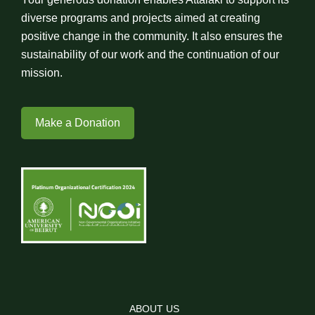
diverse programs and projects aimed at creating
positive change in the community. It also ensures the
sustainability of our work and the continuation of our
mission.
Make a Donation
ABOUT US