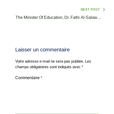
NEXT POST
The Minister Of Education, Dr. Fathi Al-Salawati,
Welcomed Representatives From The Attalaki.
Laisser un commentaire
Votre adresse e-mail ne sera pas publiée.
Les
champs obligatoires sont indiqués avec
*
Commentaire
*