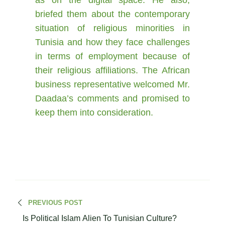
as on the digital space. He also,
briefed them about the contemporary
situation of religious minorities in
Tunisia and how they face challenges
in terms of employment because of
their religious affiliations. The African
business representative welcomed Mr.
Daadaa’s comments and promised to
keep them into consideration.
PREVIOUS POST
Is Political Islam Alien To Tunisian Culture?