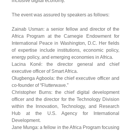
inclusive digital economy.”
The event was assured by speakers as follows:
Zainab Usman: a senior fellow and director of the
Africa Program at the Carnegie Endowment for
International Peace in Washington, D.C. Her fields
of expertise include institutions, economic policy,
energy policy, and emerging economies in Africa.
Lacina Koné: the director general and chief
executive officer of Smart Africa.
Olugbenga Agboola: the chief executive officer and
co-founder of “Flutterwave.”
Christopher Burns: the chief digital development
officer and the director for the Technology Division
within the Innovation, Technology, and Research
Hub at the U.S. Agency for International
Development.
Jane Munga: a fellow in the Africa Program focusing