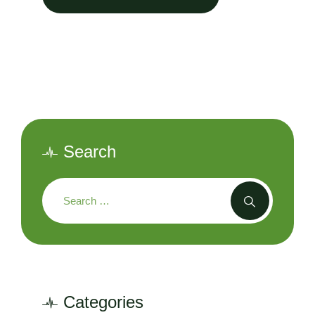
Search
Categories