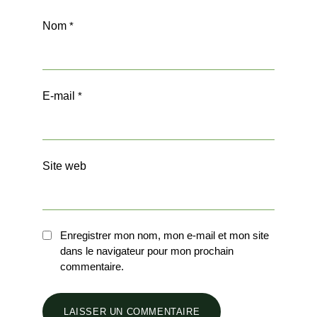
Nom
*
E-mail
*
Site web
Enregistrer mon nom, mon e-mail et mon site
dans le navigateur pour mon prochain
commentaire.