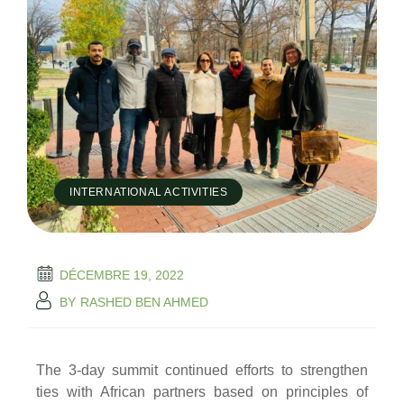
INTERNATIONAL ACTIVITIES
DÉCEMBRE 19, 2022
BY
RASHED BEN AHMED
The 3-day summit continued efforts to strengthen
ties with African partners based on principles of