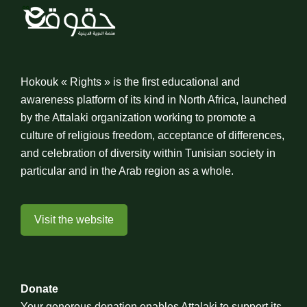
Hokouk « Rights » is the first educational and
awareness platform of its kind in North Africa, launched
by the Attalaki organization working to promote a
culture of religious freedom, acceptance of differences,
and celebration of diversity within Tunisian society in
particular and in the Arab region as a whole.
Visit the website
Donate
Your generous donation enables Attalaki to support its