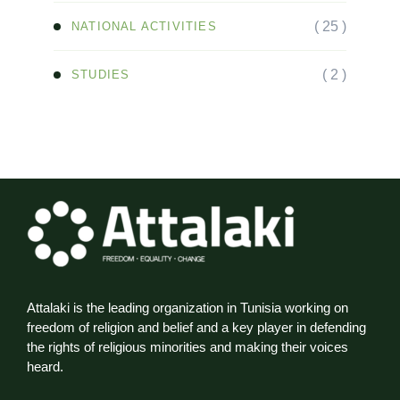
( 25 )
NATIONAL ACTIVITIES
( 2 )
STUDIES
Attalaki is the leading organization in Tunisia working on
freedom of religion and belief and a key player in defending
the rights of religious minorities and making their voices
heard.