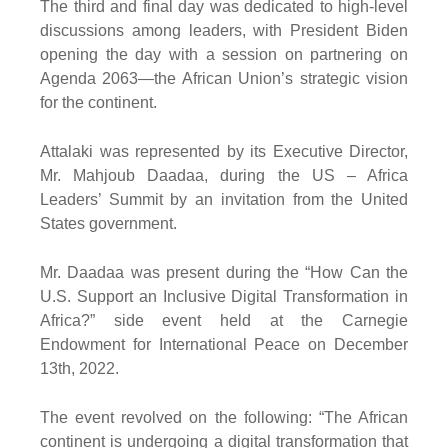
The third and final day was dedicated to high-level
discussions among leaders, with President Biden
opening the day with a session on partnering on
Agenda 2063—the African Union’s strategic vision
for the continent.
Attalaki was represented by its Executive Director,
Mr. Mahjoub Daadaa, during the US – Africa
Leaders’ Summit by an invitation from the United
States government.
Mr. Daadaa was present during the “How Can the
U.S. Support an Inclusive Digital Transformation in
Africa?” side event held at the Carnegie
Endowment for International Peace on December
13th, 2022.
The event revolved on the following: “The African
continent is undergoing a digital transformation that