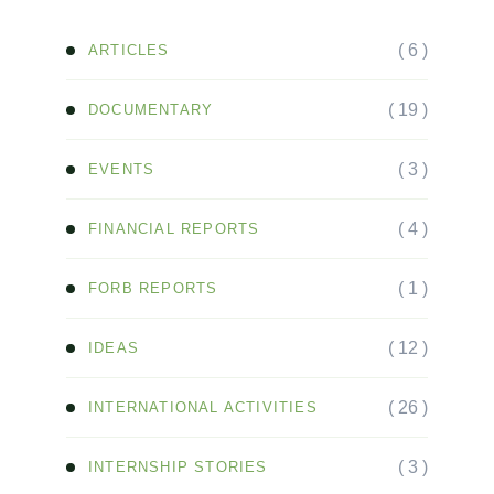
( 6 )
ARTICLES
( 19 )
DOCUMENTARY
( 3 )
EVENTS
( 4 )
FINANCIAL REPORTS
( 1 )
FORB REPORTS
( 12 )
IDEAS
( 26 )
INTERNATIONAL ACTIVITIES
( 3 )
INTERNSHIP STORIES