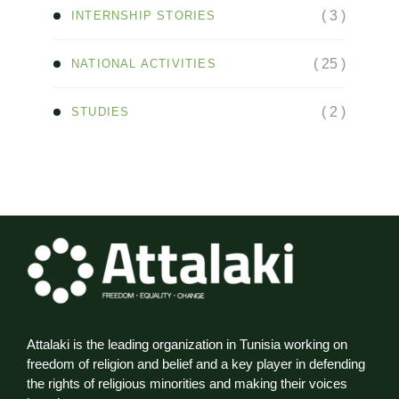
( 3 )
INTERNSHIP STORIES
( 25 )
NATIONAL ACTIVITIES
( 2 )
STUDIES
Attalaki is the leading organization in Tunisia working on
freedom of religion and belief and a key player in defending
the rights of religious minorities and making their voices