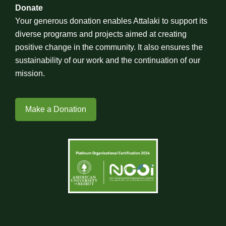
Donate
Your generous donation enables Attalaki to support its
diverse programs and projects aimed at creating
positive change in the community. It also ensures the
sustainability of our work and the continuation of our
mission.
Make a Donation