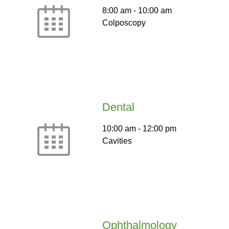
8:00 am
-
10:00 am
Colposcopy
Dental
10:00 am
-
12:00 pm
Cavities
Ophthalmology