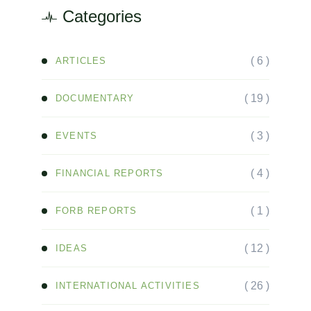
Categories
( 6 )
ARTICLES
( 19 )
DOCUMENTARY
( 3 )
EVENTS
( 4 )
FINANCIAL REPORTS
( 1 )
FORB REPORTS
( 12 )
IDEAS
( 26 )
INTERNATIONAL ACTIVITIES