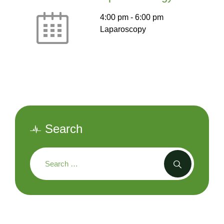
4:00 pm
-
6:00 pm
Laparoscopy
Search