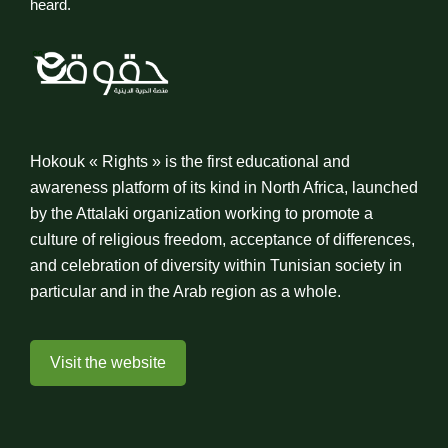
heard.
Hokouk « Rights » is the first educational and
awareness platform of its kind in North Africa, launched
by the Attalaki organization working to promote a
culture of religious freedom, acceptance of differences,
and celebration of diversity within Tunisian society in
particular and in the Arab region as a whole.
Visit the website