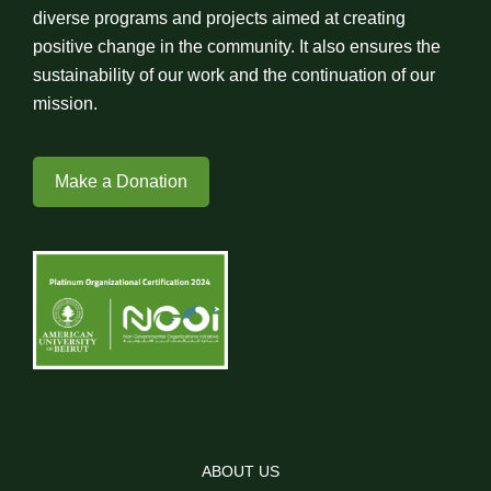
diverse programs and projects aimed at creating
positive change in the community. It also ensures the
sustainability of our work and the continuation of our
mission.
Make a Donation
ABOUT US