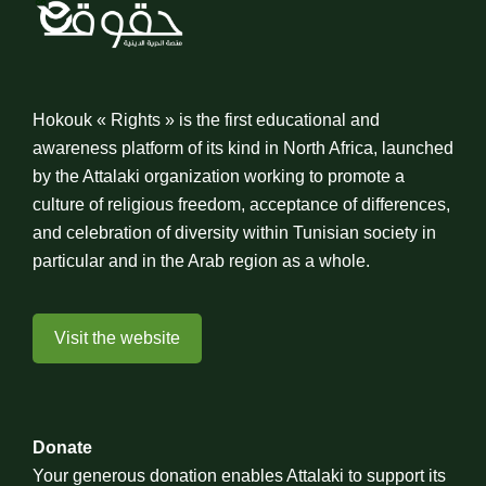
Hokouk « Rights » is the first educational and
awareness platform of its kind in North Africa, launched
by the Attalaki organization working to promote a
culture of religious freedom, acceptance of differences,
and celebration of diversity within Tunisian society in
particular and in the Arab region as a whole.
Visit the website
Donate
Your generous donation enables Attalaki to support its