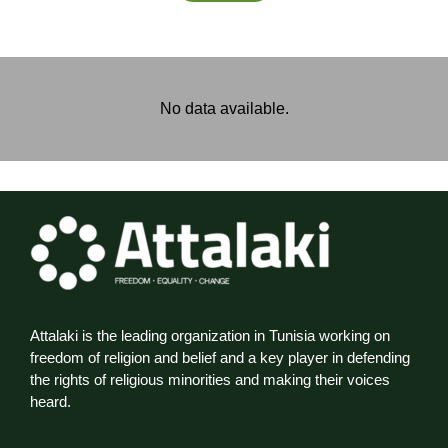
No data available.
Attalaki is the leading organization in Tunisia working on
freedom of religion and belief and a key player in defending
the rights of religious minorities and making their voices
heard.