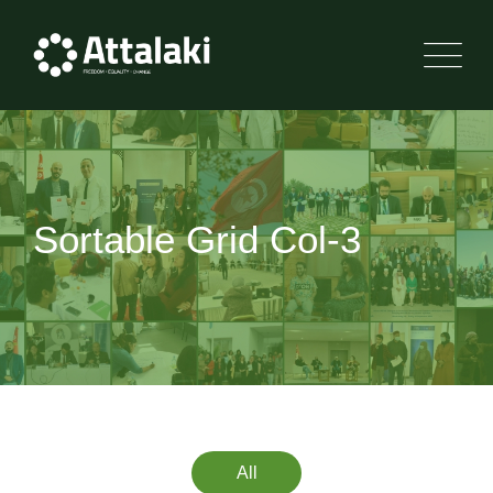
Sortable Grid Col-3
All