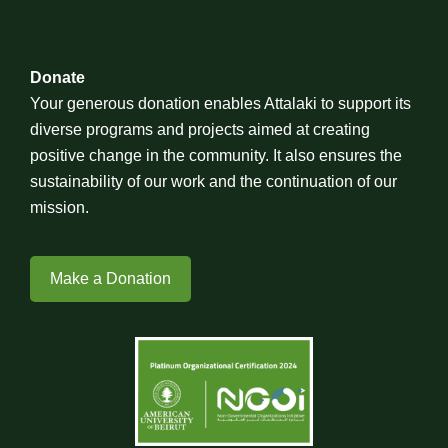
Donate
Your generous donation enables Attalaki to support its
diverse programs and projects aimed at creating
positive change in the community. It also ensures the
sustainability of our work and the continuation of our
mission.
Make a Donation