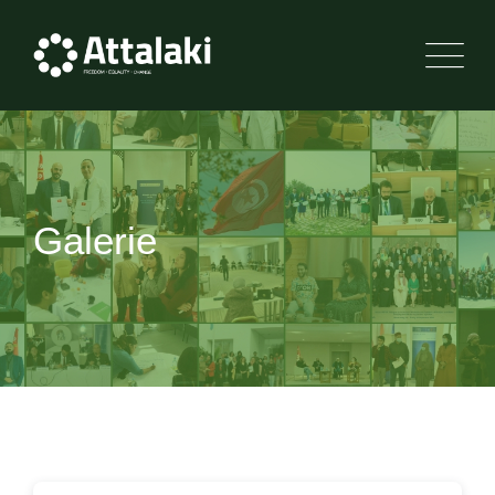
Skip
to
content
Galerie