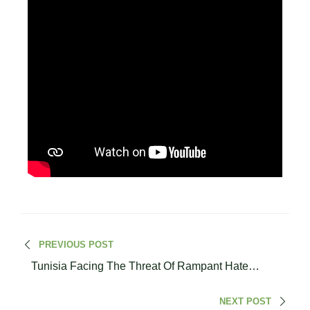
PREVIOUS POST
Tunisia Facing The Threat Of Rampant Hate
Speech In Society
NEXT POST