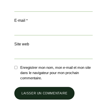
E-mail
*
Site web
Enregistrer mon nom, mon e-mail et mon site
dans le navigateur pour mon prochain
commentaire.