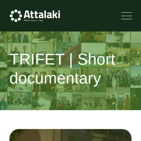
TRIFET | Short
documentary