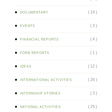
( 19 )
DOCUMENTARY
( 3 )
EVENTS
( 4 )
FINANCIAL REPORTS
( 1 )
FORB REPORTS
( 12 )
IDEAS
( 26 )
INTERNATIONAL ACTIVITIES
( 3 )
INTERNSHIP STORIES
( 25 )
NATIONAL ACTIVITIES