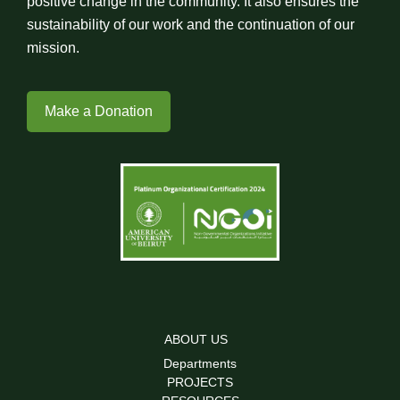
positive change in the community. It also ensures the
sustainability of our work and the continuation of our
mission.
Make a Donation
ABOUT US
Departments
PROJECTS