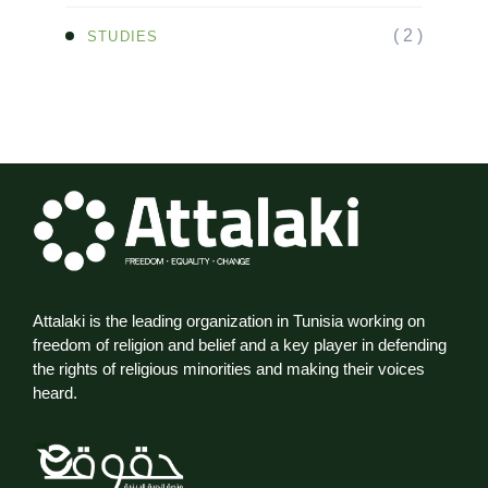
( 2 )
STUDIES
Attalaki is the leading organization in Tunisia working on
freedom of religion and belief and a key player in defending
the rights of religious minorities and making their voices
heard.