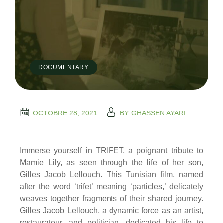
DOCUMENTARY
OCTOBRE 28, 2021
BY
GHASSEN AYARI
Immerse yourself in TRIFET, a poignant tribute to
Mamie Lily, as seen through the life of her son,
Gilles Jacob Lellouch. This Tunisian film, named
after the word ‘trifet’ meaning ‘particles,’ delicately
weaves together fragments of their shared journey.
Gilles Jacob Lellouch, a dynamic force as an artist,
restaurateur, and politician, dedicated his life to