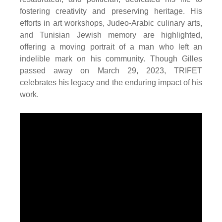
fostering creativity and preserving heritage. His
efforts in art workshops, Judeo-Arabic culinary arts,
and Tunisian Jewish memory are highlighted,
offering a moving portrait of a man who left an
indelible mark on his community. Though Gilles
passed away on March 29, 2023, TRIFET
celebrates his legacy and the enduring impact of his
work.