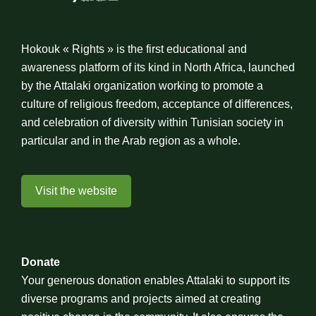
Hokouk « Rights » is the first educational and
awareness platform of its kind in North Africa, launched
by the Attalaki organization working to promote a
culture of religious freedom, acceptance of differences,
and celebration of diversity within Tunisian society in
particular and in the Arab region as a whole.
Visit the website
Donate
Your generous donation enables Attalaki to support its
diverse programs and projects aimed at creating