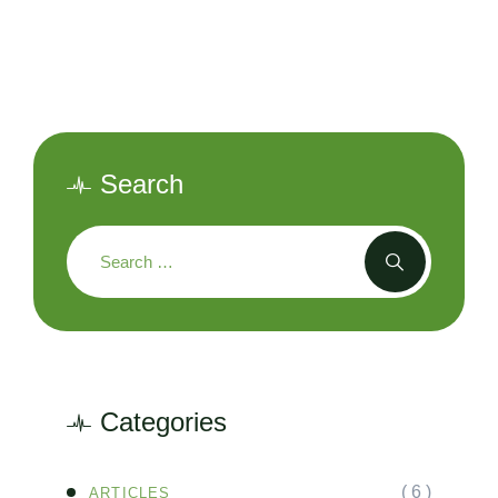
Search
Categories
( 6 )
ARTICLES