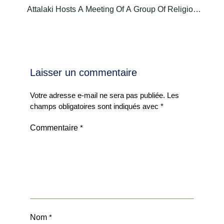
Attalaki Hosts A Meeting Of A Group Of Religious
Leaders
Laisser un commentaire
Votre adresse e-mail ne sera pas publiée.
Les
champs obligatoires sont indiqués avec
*
Commentaire
*
Nom
*