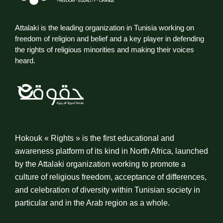
Attalaki is the leading organization in Tunisia working on
freedom of religion and belief and a key player in defending
the rights of religious minorities and making their voices
heard.
Hokouk « Rights » is the first educational and
awareness platform of its kind in North Africa, launched
by the Attalaki organization working to promote a
culture of religious freedom, acceptance of differences,
and celebration of diversity within Tunisian society in
particular and in the Arab region as a whole.