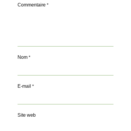
Commentaire
*
Nom
*
E-mail
*
Site web