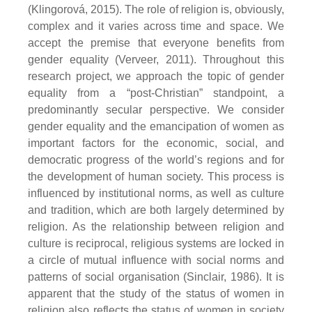
(Klingorová, 2015). The role of religion is, obviously,
complex and it varies across time and space. We
accept the premise that everyone benefits from
gender equality (Verveer, 2011). Throughout this
research project, we approach the topic of gender
equality from a “post-Christian” standpoint, a
predominantly secular perspective. We consider
gender equality and the emancipation of women as
important factors for the economic, social, and
democratic progress of the world’s regions and for
the development of human society. This process is
influenced by institutional norms, as well as culture
and tradition, which are both largely determined by
religion. As the relationship between religion and
culture is reciprocal, religious systems are locked in
a circle of mutual influence with social norms and
patterns of social organisation (Sinclair, 1986). It is
apparent that the study of the status of women in
religion also reflects the status of women in society