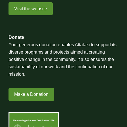
Visit the website
Donate
Your generous donation enables Attalaki to support its
diverse programs and projects aimed at creating
positive change in the community. It also ensures the
sustainability of our work and the continuation of our
mission.
Make a Donation