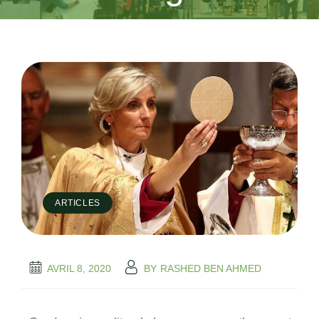
ARTICLES
AVRIL 8, 2020
BY
RASHED BEN AHMED