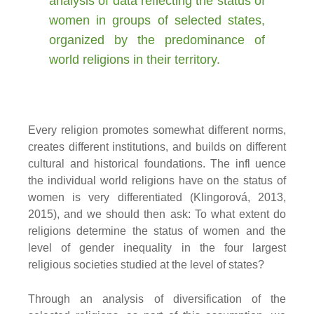
analysis of data reflecting the status of
women in groups of selected states,
organized by the predominance of
world religions in their territory.
Every religion promotes somewhat different norms,
creates different institutions, and builds on different
cultural and historical foundations. The infl uence
the individual world religions have on the status of
women is very differentiated (Klingorová, 2013,
2015), and we should then ask: To what extent do
religions determine the status of women and the
level of gender inequality in the four largest
religious societies studied at the level of states?
Through an analysis of diversification of the