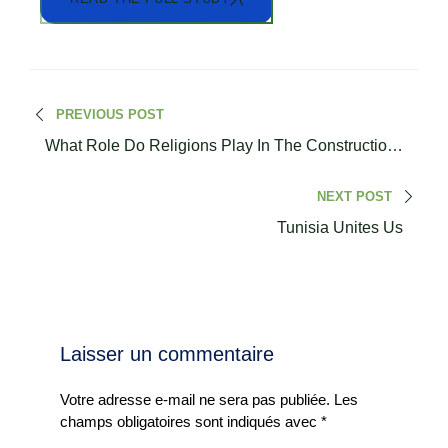
PREVIOUS POST
What Role Do Religions Play In The Construction
Of Society?
NEXT POST
Tunisia Unites Us
Laisser un commentaire
Votre adresse e-mail ne sera pas publiée.
Les
champs obligatoires sont indiqués avec
*