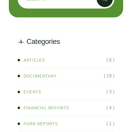
Categories
( 6 )
ARTICLES
( 19 )
DOCUMENTARY
( 3 )
EVENTS
( 4 )
FINANCIAL REPORTS
( 1 )
FORB REPORTS