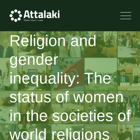
Religion and
gender
inequality: The
status of women
in the societies of
world religions