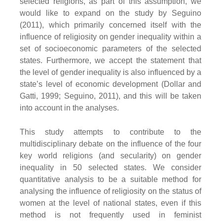
selected religions, as part of this assumption, we
would like to expand on the study by Seguino
(2011), which primarily concerned itself with the
influence of religiosity on gender inequality within a
set of socioeconomic parameters of the selected
states. Furthermore, we accept the statement that
the level of gender inequality is also influenced by a
state’s level of economic development (Dollar and
Gatti, 1999; Seguino, 2011), and this will be taken
into account in the analyses.
This study attempts to contribute to the
multidisciplinary debate on the influence of the four
key world religions (and secularity) on gender
inequality in 50 selected states. We consider
quantitative analysis to be a suitable method for
analysing the influence of religiosity on the status of
women at the level of national states, even if this
method is not frequently used in feminist