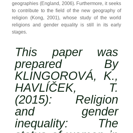
geographies (England, 2006). Furthermore, it seeks
to contribute to the field of the new geography of
religion (Kong, 2001), whose study of the world
religions and gender equality is still in its early
stages.
This paper was
prepared By
KLINGOROVÁ, K.,
HAVLÍČEK, T.
(2015): Religion
and gender
inequality: The