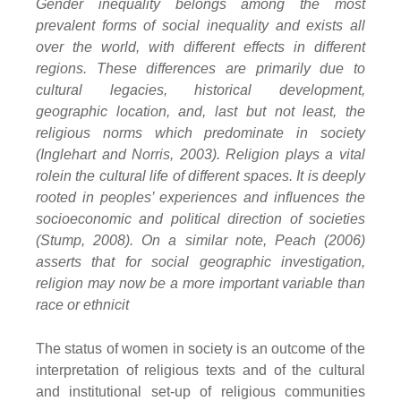
Gender inequality belongs among the most
prevalent forms of social inequality and exists all
over the world, with different effects in different
regions. These differences are primarily due to
cultural legacies, historical development,
geographic location, and, last but not least, the
religious norms which predominate in society
(Inglehart and Norris, 2003). Religion plays a vital
rolein the cultural life of different spaces. It is deeply
rooted in peoples’ experiences and influences the
socioeconomic and political direction of societies
(Stump, 2008). On a similar note, Peach (2006)
asserts that for social geographic investigation,
religion may now be a more important variable than
race or ethnicit
The status of women in society is an outcome of the
interpretation of religious texts and of the cultural
and institutional set-up of religious communities