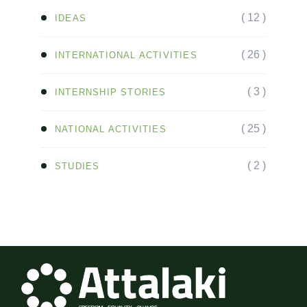
( 12 )
IDEAS
( 26 )
INTERNATIONAL ACTIVITIES
( 3 )
INTERNSHIP STORIES
( 25 )
NATIONAL ACTIVITIES
( 2 )
STUDIES