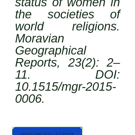
status of women in
the societies of
world religions.
Moravian
Geographical
Reports, 23(2): 2–
11. DOI:
10.1515/mgr-2015-
0006.
READ THE FULL STUDY