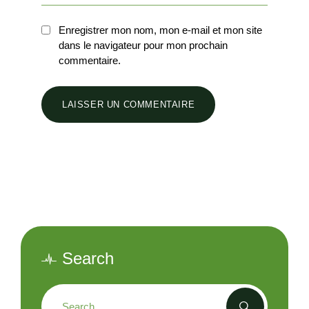
Enregistrer mon nom, mon e-mail et mon site
dans le navigateur pour mon prochain
commentaire.
Search