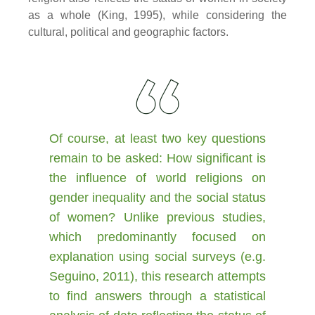
as a whole (King, 1995), while considering the
cultural, political and geographic factors.
Of course, at least two key questions
remain to be asked: How significant is
the influence of world religions on
gender inequality and the social status
of women? Unlike previous studies,
which predominantly focused on
explanation using social surveys (e.g.
Seguino, 2011), this research attempts
to find answers through a statistical