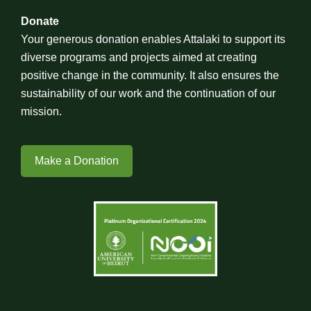
Donate
Your generous donation enables Attalaki to support its
diverse programs and projects aimed at creating
positive change in the community. It also ensures the
sustainability of our work and the continuation of our
mission.
Make a Donation