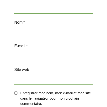
Nom
*
E-mail
*
Site web
Enregistrer mon nom, mon e-mail et mon site
dans le navigateur pour mon prochain
commentaire.