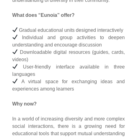
understanding of diversity in their community.
What does “Eunoia” offer?
Gradual educational units designed interactively
Individual and group activities to deepen
understanding and encourage discussion
Downloadable digital resources (guides, cards,
videos)
User-friendly interface available in three
languages
A virtual space for exchanging ideas and
experiences among learners
Why now?
In a world of increasing diversity and more complex
social interactions, there is a growing need for
educational tools that support mutual understanding