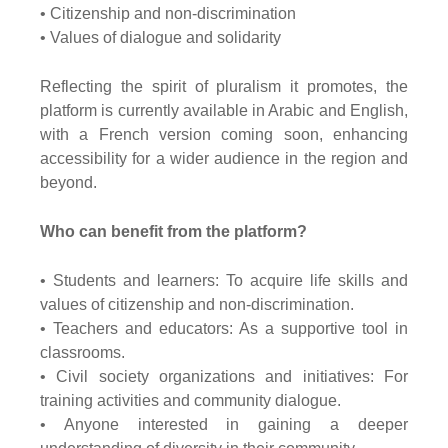
• Citizenship and non-discrimination
• Values of dialogue and solidarity
Reflecting the spirit of pluralism it promotes, the
platform is currently available in Arabic and English,
with a French version coming soon, enhancing
accessibility for a wider audience in the region and
beyond.
Who can benefit from the platform?
• Students and learners: To acquire life skills and
values of citizenship and non-discrimination.
• Teachers and educators: As a supportive tool in
classrooms.
• Civil society organizations and initiatives: For
training activities and community dialogue.
• Anyone interested in gaining a deeper