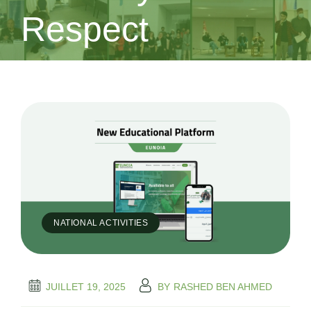
Respect
NATIONAL ACTIVITIES
JUILLET 19, 2025
BY
RASHED BEN AHMED