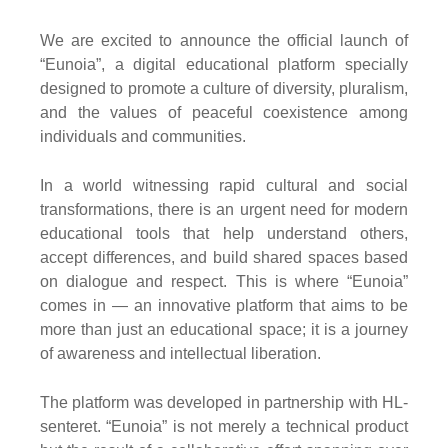
We are excited to announce the official launch of
“Eunoia”, a digital educational platform specially
designed to promote a culture of diversity, pluralism,
and the values of peaceful coexistence among
individuals and communities.
In a world witnessing rapid cultural and social
transformations, there is an urgent need for modern
educational tools that help understand others,
accept differences, and build shared spaces based
on dialogue and respect. This is where “Eunoia”
comes in — an innovative platform that aims to be
more than just an educational space; it is a journey
of awareness and intellectual liberation.
The platform was developed in partnership with HL-
senteret. “Eunoia” is not merely a technical product