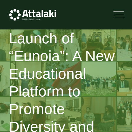
Launch of
“Eunoia”: A New
Educational
Platform to
Promote
Diversity and