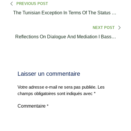
PREVIOUS POST
The Tunisian Exception In Terms Of The Status Of
Women And Social Roles
NEXT POST
Reflections On Dialogue And Mediation I Bassem
Melki
Laisser un commentaire
Votre adresse e-mail ne sera pas publiée.
Les
champs obligatoires sont indiqués avec
*
Commentaire
*