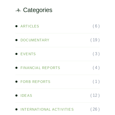
Categories
( 6 )
ARTICLES
( 19 )
DOCUMENTARY
( 3 )
EVENTS
( 4 )
FINANCIAL REPORTS
( 1 )
FORB REPORTS
( 12 )
IDEAS
( 26 )
INTERNATIONAL ACTIVITIES