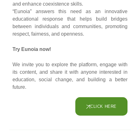
and enhance coexistence skills.
“Eunoia” answers this need as an innovative
educational response that helps build bridges
between individuals and communities, promoting
respect, fairness, and openness.
Try Eunoia now!
We invite you to explore the platform, engage with
its content, and share it with anyone interested in
education, social change, and building a better
future.
CLICK HERE