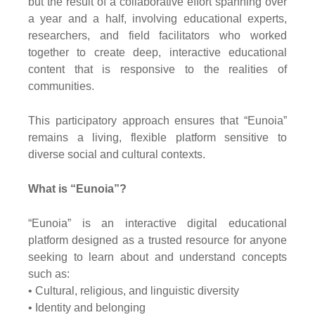
but the result of a collaborative effort spanning over
a year and a half, involving educational experts,
researchers, and field facilitators who worked
together to create deep, interactive educational
content that is responsive to the realities of
communities.
This participatory approach ensures that “Eunoia”
remains a living, flexible platform sensitive to
diverse social and cultural contexts.
What is “Eunoia”?
“Eunoia” is an interactive digital educational
platform designed as a trusted resource for anyone
seeking to learn about and understand concepts
such as:
• Cultural, religious, and linguistic diversity
• Identity and belonging