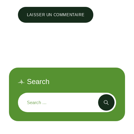
Search