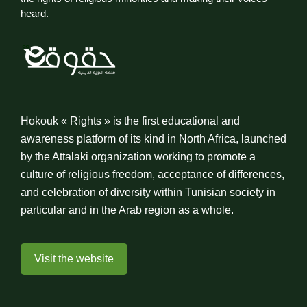
heard.
Hokouk « Rights » is the first educational and
awareness platform of its kind in North Africa, launched
by the Attalaki organization working to promote a
culture of religious freedom, acceptance of differences,
and celebration of diversity within Tunisian society in
particular and in the Arab region as a whole.
Visit the website