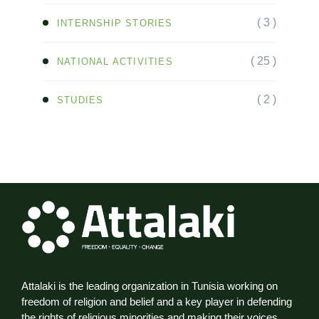
( 3 )
INTERNSHIP STORIES
( 25 )
NATIONAL ACTIVITIES
( 2 )
STUDIES
Attalaki is the leading organization in Tunisia working on
freedom of religion and belief and a key player in defending
the rights of religious minorities and making their voices