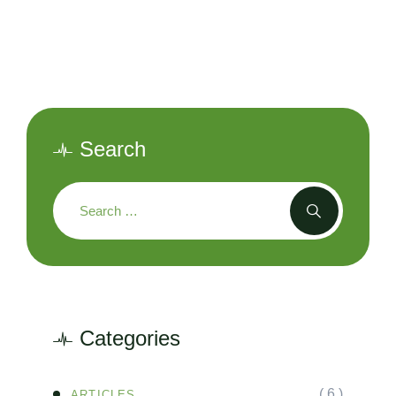
Search
Categories
( 6 )
ARTICLES