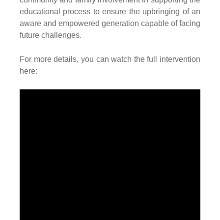
educational process to ensure the upbringing of an
aware and empowered generation capable of facing
future challenges.
For more details, you can watch the full intervention
here: