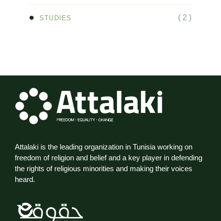
( 2 )
STUDIES
Attalaki is the leading organization in Tunisia working on
freedom of religion and belief and a key player in defending
the rights of religious minorities and making their voices
heard.