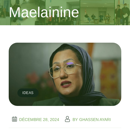
Maelainine
IDEAS
DÉCEMBRE 28, 2024
BY
GHASSEN AYARI