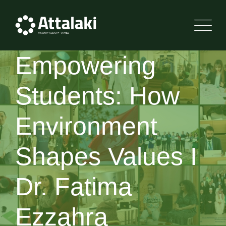
Empowering
Students: How
Environment
Shapes Values I
Dr. Fatima
Ezzahra