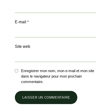
E-mail
*
Site web
Enregistrer mon nom, mon e-mail et mon site
dans le navigateur pour mon prochain
commentaire.