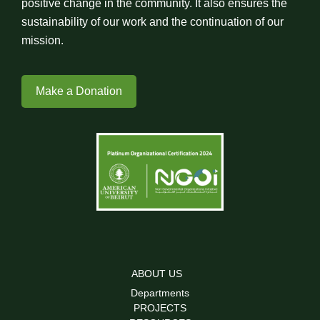
positive change in the community. It also ensures the
sustainability of our work and the continuation of our
mission.
Make a Donation
ABOUT US
Departments
PROJECTS