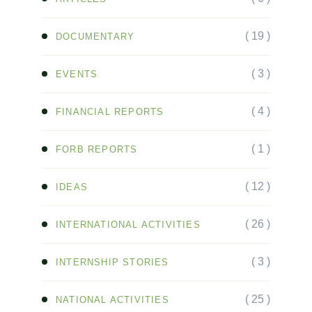
( 19 )
DOCUMENTARY
( 3 )
EVENTS
( 4 )
FINANCIAL REPORTS
( 1 )
FORB REPORTS
( 12 )
IDEAS
( 26 )
INTERNATIONAL ACTIVITIES
( 3 )
INTERNSHIP STORIES
( 25 )
NATIONAL ACTIVITIES