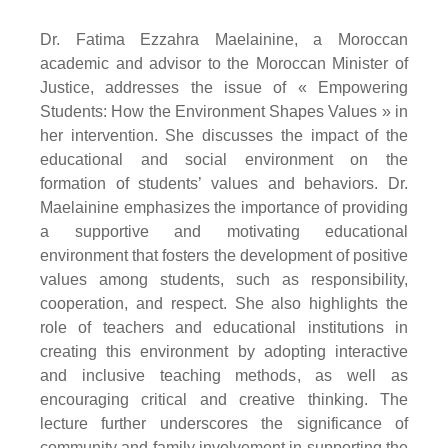
Dr. Fatima Ezzahra Maelainine, a Moroccan
academic and advisor to the Moroccan Minister of
Justice, addresses the issue of « Empowering
Students: How the Environment Shapes Values » in
her intervention. She discusses the impact of the
educational and social environment on the
formation of students’ values and behaviors. Dr.
Maelainine emphasizes the importance of providing
a supportive and motivating educational
environment that fosters the development of positive
values among students, such as responsibility,
cooperation, and respect. She also highlights the
role of teachers and educational institutions in
creating this environment by adopting interactive
and inclusive teaching methods, as well as
encouraging critical and creative thinking. The
lecture further underscores the significance of
community and family involvement in supporting the