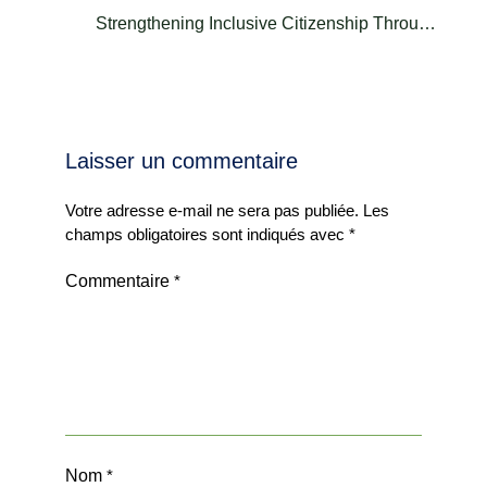
Strengthening Inclusive Citizenship Through
Heritage | Dr. Mohamed Naceur Seddiki
Laisser un commentaire
Votre adresse e-mail ne sera pas publiée.
Les
champs obligatoires sont indiqués avec
*
Commentaire
*
Nom
*