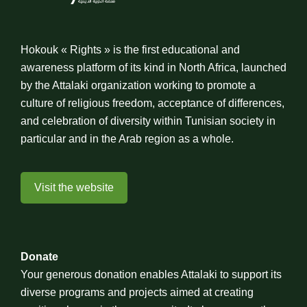
Hokouk « Rights » is the first educational and
awareness platform of its kind in North Africa, launched
by the Attalaki organization working to promote a
culture of religious freedom, acceptance of differences,
and celebration of diversity within Tunisian society in
particular and in the Arab region as a whole.
Visit the website
Donate
Your generous donation enables Attalaki to support its
diverse programs and projects aimed at creating