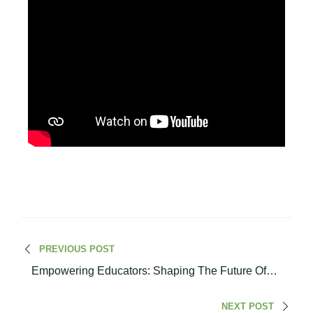
PREVIOUS POST
Empowering Educators: Shaping The Future Of
Civic Education | Dr. Lina Malkawi
NEXT POST