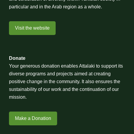
particular and in the Arab region as a whole.
Visit the website
Donate
Your generous donation enables Attalaki to support its
diverse programs and projects aimed at creating
positive change in the community. It also ensures the
sustainability of our work and the continuation of our
mission.
Make a Donation