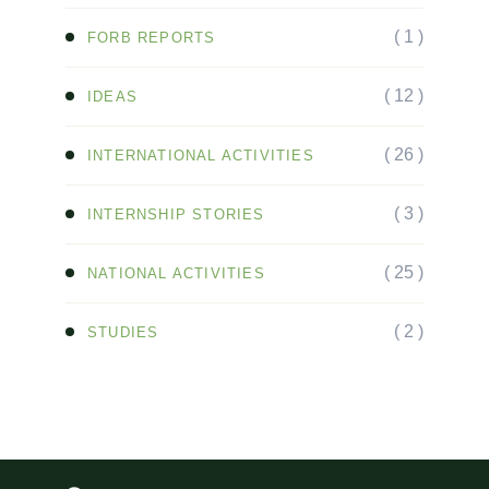
( 1 )
FORB REPORTS
( 12 )
IDEAS
( 26 )
INTERNATIONAL ACTIVITIES
( 3 )
INTERNSHIP STORIES
( 25 )
NATIONAL ACTIVITIES
( 2 )
STUDIES