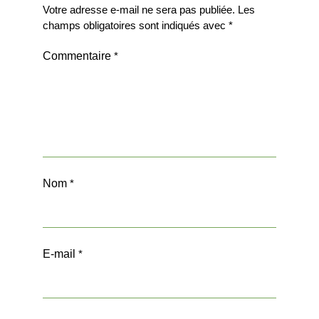
Votre adresse e-mail ne sera pas publiée.
Les
champs obligatoires sont indiqués avec
*
Commentaire
*
Nom
*
E-mail
*