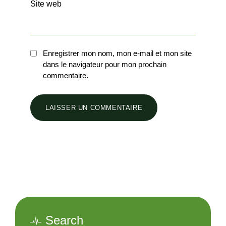
Site web
Enregistrer mon nom, mon e-mail et mon site
dans le navigateur pour mon prochain
commentaire.
Search