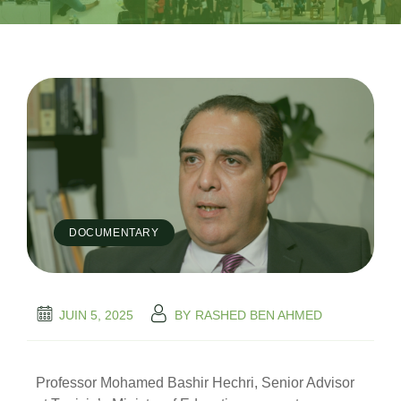
DOCUMENTARY
JUIN 5, 2025
BY
RASHED BEN AHMED
Professor Mohamed Bashir Hechri, Senior Advisor