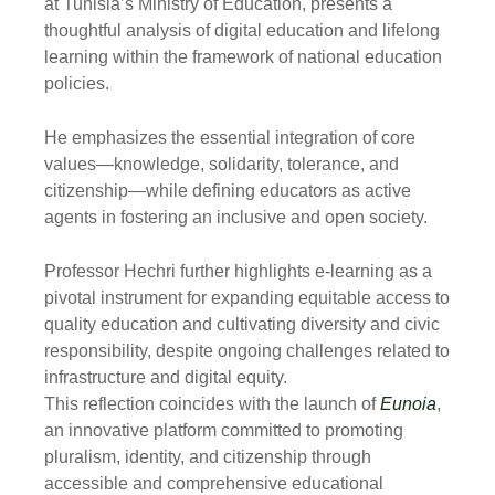
at Tunisia’s Ministry of Education, presents a
thoughtful analysis of digital education and lifelong
learning within the framework of national education
policies.
He emphasizes the essential integration of core
values—knowledge, solidarity, tolerance, and
citizenship—while defining educators as active
agents in fostering an inclusive and open society.
Professor Hechri further highlights e-learning as a
pivotal instrument for expanding equitable access to
quality education and cultivating diversity and civic
responsibility, despite ongoing challenges related to
infrastructure and digital equity.
This reflection coincides with the launch of
Eunoia
,
an innovative platform committed to promoting
pluralism, identity, and citizenship through
accessible and comprehensive educational