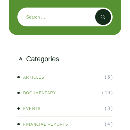
Categories
( 6 )
ARTICLES
( 19 )
DOCUMENTARY
( 3 )
EVENTS
( 4 )
FINANCIAL REPORTS