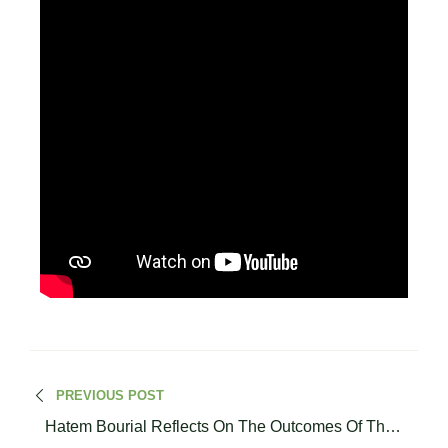
PREVIOUS POST
Hatem Bourial Reflects On The Outcomes Of The