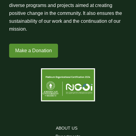
diverse programs and projects aimed at creating
positive change in the community. It also ensures the
sustainability of our work and the continuation of our
mission.
Make a Donation
ABOUT US