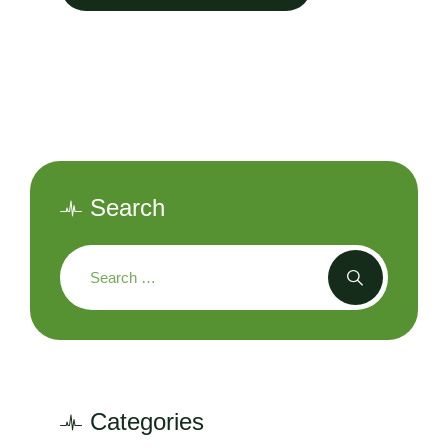
Search
Categories