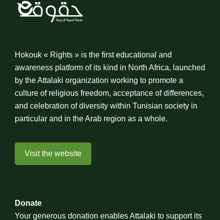
Hokouk « Rights » is the first educational and
awareness platform of its kind in North Africa, launched
by the Attalaki organization working to promote a
culture of religious freedom, acceptance of differences,
and celebration of diversity within Tunisian society in
particular and in the Arab region as a whole.
Visit the website
Donate
Your generous donation enables Attalaki to support its