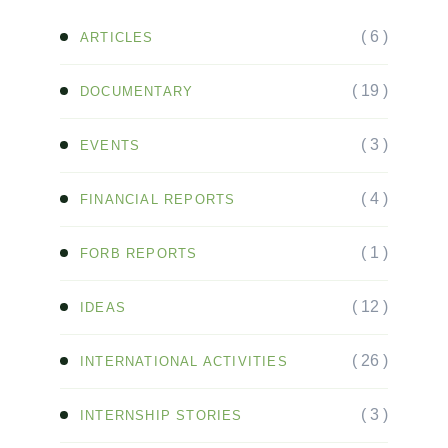
( 6 )
ARTICLES
( 19 )
DOCUMENTARY
( 3 )
EVENTS
( 4 )
FINANCIAL REPORTS
( 1 )
FORB REPORTS
( 12 )
IDEAS
( 26 )
INTERNATIONAL ACTIVITIES
( 3 )
INTERNSHIP STORIES