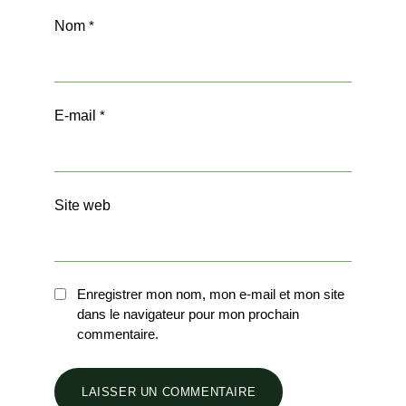
Nom
*
E-mail
*
Site web
Enregistrer mon nom, mon e-mail et mon site
dans le navigateur pour mon prochain
commentaire.