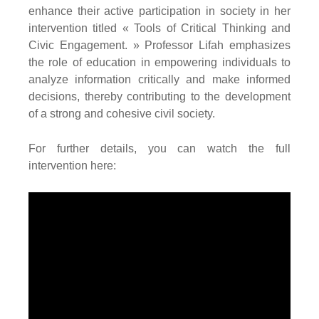
enhance their active participation in society in her
intervention titled « Tools of Critical Thinking and
Civic Engagement. » Professor Lifah emphasizes
the role of education in empowering individuals to
analyze information critically and make informed
decisions, thereby contributing to the development
of a strong and cohesive civil society.
For further details, you can watch the full
intervention here: