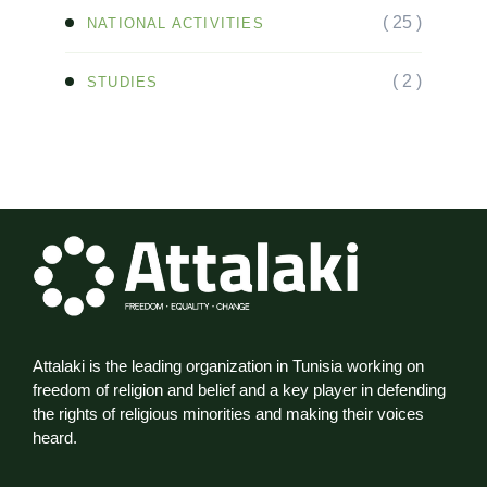
( 25 )
NATIONAL ACTIVITIES
( 2 )
STUDIES
Attalaki is the leading organization in Tunisia working on
freedom of religion and belief and a key player in defending
the rights of religious minorities and making their voices
heard.