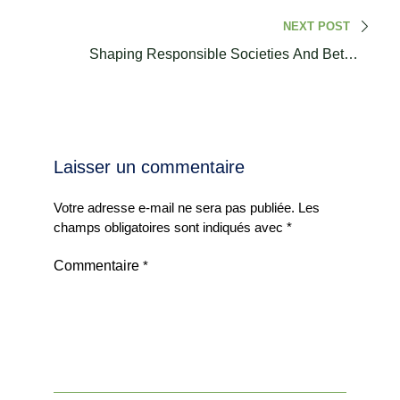
Regional Conference
NEXT POST
Shaping Responsible Societies And Better
Communities I Dr. Assia Al Mokhtar
Laisser un commentaire
Votre adresse e-mail ne sera pas publiée.
Les
champs obligatoires sont indiqués avec
*
Commentaire
*