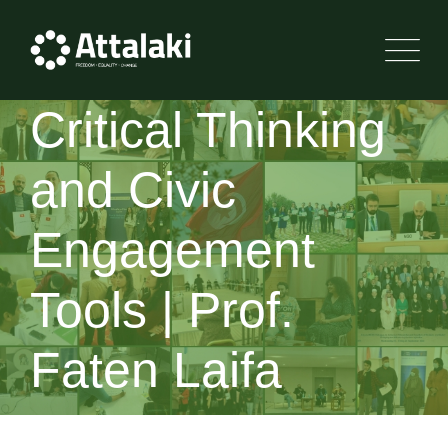
Critical Thinking
and Civic
Engagement
Tools | Prof.
Faten Laifa