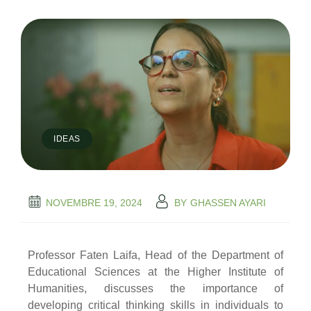
IDEAS
NOVEMBRE 19, 2024
BY
GHASSEN AYARI
Professor Faten Laifa, Head of the Department of
Educational Sciences at the Higher Institute of
Humanities, discusses the importance of
developing critical thinking skills in individuals to