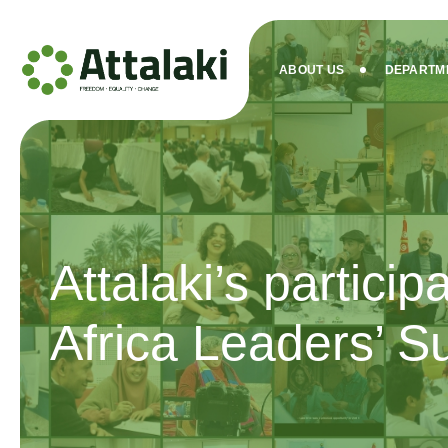
ABOUT US
DEPARTM
Attalaki’s particip
Africa Leaders’ 