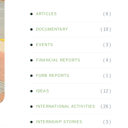
( 6 )
ARTICLES
( 19 )
DOCUMENTARY
( 3 )
EVENTS
( 4 )
FINANCIAL REPORTS
( 1 )
FORB REPORTS
( 12 )
IDEAS
( 26 )
INTERNATIONAL ACTIVITIES
( 3 )
INTERNSHIP STORIES