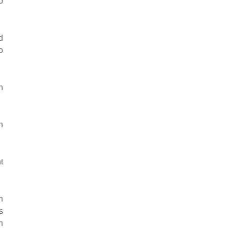
o
d
o
h
n
t
n
s
n