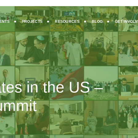
ENTS
PROJECTS
RESOURCES
BLOG
GET INVOL
ates in the US –
Summit