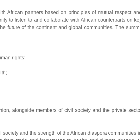
ith African partners based on principles of mutual respect an
ity to listen to and collaborate with African counterparts on ke
r the future of the continent and global communities. The summi
uman rights;
lth;
nion, alongside members of civil society and the private secto
ivil society and the strength of the African diaspora communities i