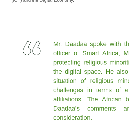
(ICT) and the Digital Economy.
Mr. Daadaa spoke with the
officer of Smart Africa, 
protecting religious minor
the digital space. He als
situation of religious mi
challenges in terms of e
affiliations. The African
Daadaa’s comments a
consideration.