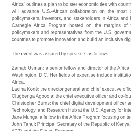
Africa” outlines a plan to bolster economic ties with coun
will advance U.S.-African collaboration on the most 
policymakers, investors, and stakeholders in Africa and 
Carnegie Africa Program hosted on the margins of t
policymakers and representatives from the U.S. governm
countries to promote innovation and build an inclusive dig
The event was assured by speakers as follows:
Zainab Usman: a senior fellow and director of the Afric
Washington, D.C. Her fields of expertise include institu
Africa.
Lacina Koné: the director general and chief executive offic
Olugbenga Agboola: the chief executive officer and co-fou
Christopher Burns: the chief digital development officer a
Technology, and Research Hub at the U.S. Agency for Int
Jane Munga: a fellow in the Africa Program focusing on te
John Tanui: Principal Secretary of the Republic of Keny