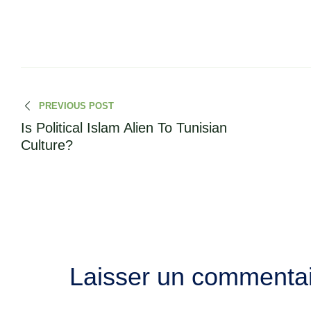
PREVIOUS POST
Is Political Islam Alien To Tunisian
Culture?
Laisser un commenta