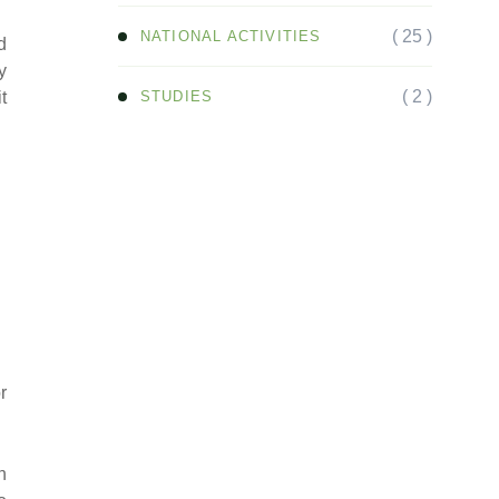
( 25 )
NATIONAL ACTIVITIES
d
y
( 2 )
STUDIES
t
r
n