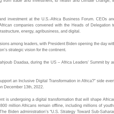
ng from trade and investment; to health and climate change; t
and investment at the U.S.-Africa Business Forum. CEOs an
 African companies convened with the Heads of Delegation t
frastructure, energy, agribusiness, and digital.
ussions among leaders, with President Biden opening the day wit
s strategic vision for the continent.
. Mahjoub Daadaa, during the US – Africa Leaders’ Summit by a
port an Inclusive Digital Transformation in Africa?” side even
 on December 13th, 2022.
nt is undergoing a digital transformation that will shape Africa
0 million Africans remain offline, including millions of youth
y. The Biden administration’s “U.S. Strategy Toward Sub-Sahara