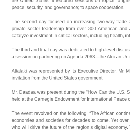
the United States. It featured sessions on topics rangi
peace, security, and governance; to space cooperation.
The second day focused on increasing two-way trade 
private sector leadership from over 300 American and
catalyze investment in critical sectors, including health, in
The third and final day was dedicated to high-level disc
a session on partnering on Agenda 2063—the African Union’
Attalaki was represented by its Executive Director, Mr
invitation from the United States government.
Mr. Daadaa was present during the “How Can the U.S. Sup
held at the Carnegie Endowment for International Peace
The event revolved on the following: “The African contine
economies and societies for decades to come. Yet over 80
who will drive the future of the region’s digital econom