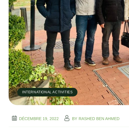
INTERNATIONAL ACTIVITIES
DÉCEMBRE 19, 2022
BY
RASHED BEN AHMED