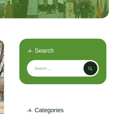
Search
Categories