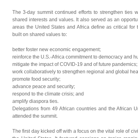
The 3-day summit continued efforts to strengthen ties w
shared interests and values. It also served as an opportun
areas the United States and Africa define as critical fo
built on shared values to:
better foster new economic engagement;
reinforce the U.S.-Africa commitment to democracy and h
mitigate the impact of COVID-19 and of future pandemics;
work collaboratively to strengthen regional and global hea
promote food security;
advance peace and security;
respond to the climate crisis; and
amplify diaspora ties.
Delegations from 49 African countries and the African U
attended the summit.
The first day kicked off with a focus on the vital role of c