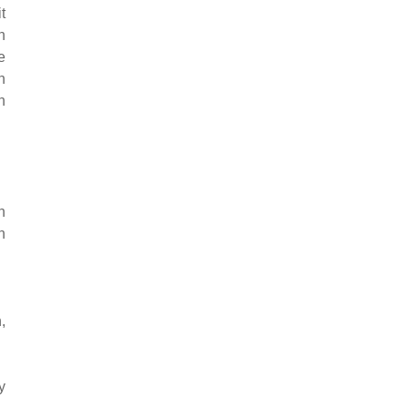
t
n
e
n
n
n
n
,
y