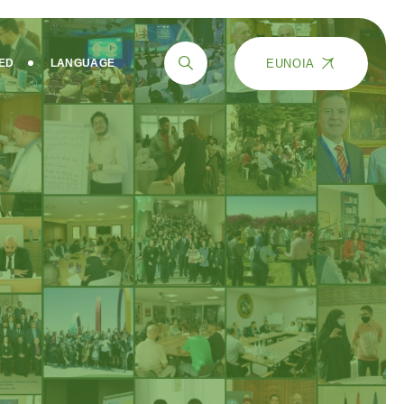
EUNOIA
VED
LANGUAGE