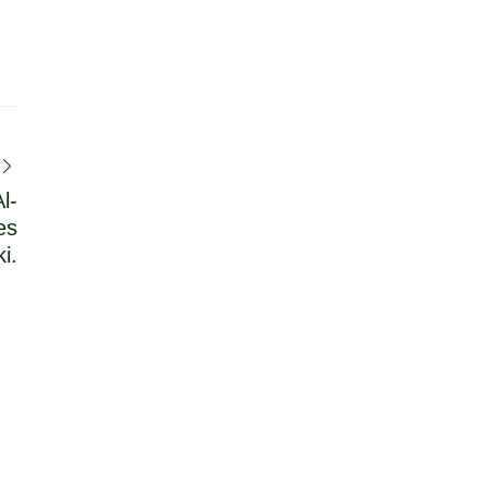
l-
es
i.