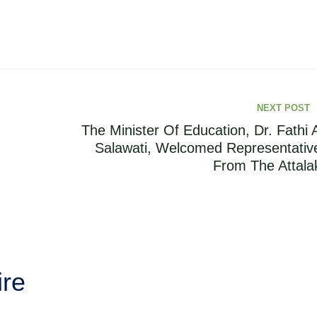
NEXT POST
The Minister Of Education, Dr. Fathi A
Salawati, Welcomed Representativ
From The Attalak
ire