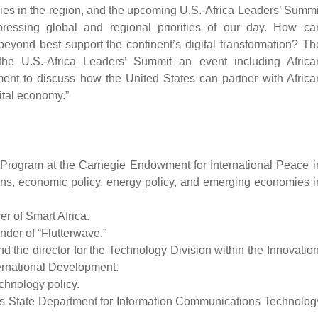
tries in the region, and the upcoming U.S.-Africa Leaders’ Summi
pressing global and regional priorities of our day. How ca
beyond best support the continent’s digital transformation? Th
he U.S.-Africa Leaders’ Summit an event including Africa
ent to discuss how the United States can partner with Africa
ital economy.”
a Program at the Carnegie Endowment for International Peace i
tions, economic policy, energy policy, and emerging economies i
er of Smart Africa.
nder of “Flutterwave.”
nd the director for the Technology Division within the Innovation
ernational Development.
chnology policy.
a’s State Department for Information Communications Technolog