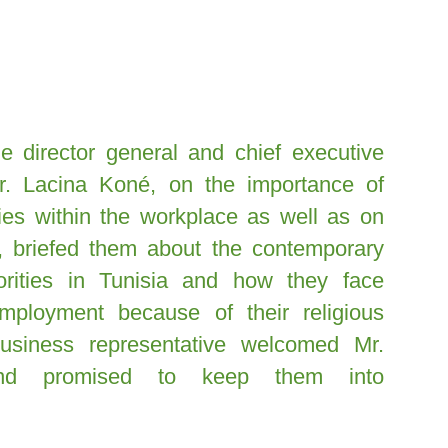
 director general and chief executive
Mr. Lacina Koné, on the importance of
ities within the workplace as well as on
o, briefed them about the contemporary
norities in Tunisia and how they face
mployment because of their religious
 business representative welcomed Mr.
nd promised to keep them into