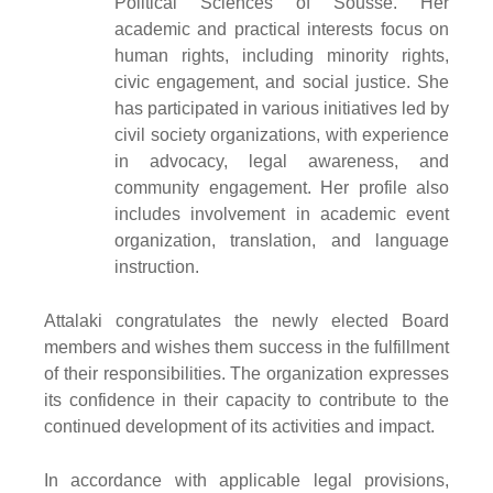
Political Sciences of Sousse. Her
academic and practical interests focus on
human rights, including minority rights,
civic engagement, and social justice. She
has participated in various initiatives led by
civil society organizations, with experience
in advocacy, legal awareness, and
community engagement. Her profile also
includes involvement in academic event
organization, translation, and language
instruction.
Attalaki congratulates the newly elected Board
members and wishes them success in the fulfillment
of their responsibilities. The organization expresses
its confidence in their capacity to contribute to the
continued development of its activities and impact.
In accordance with applicable legal provisions,