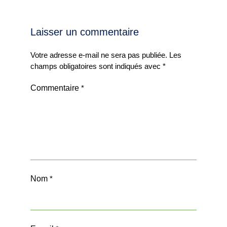
Laisser un commentaire
Votre adresse e-mail ne sera pas publiée.
Les
champs obligatoires sont indiqués avec
*
Commentaire
*
Nom
*