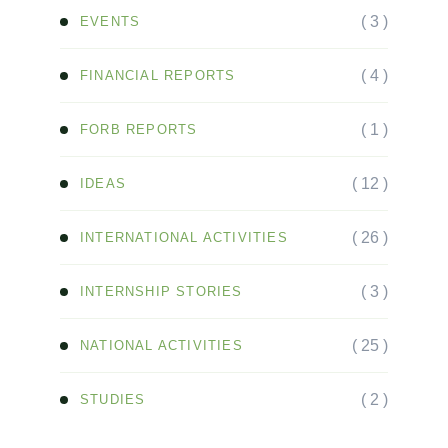
( 3 )
EVENTS
( 4 )
FINANCIAL REPORTS
( 1 )
FORB REPORTS
( 12 )
IDEAS
( 26 )
INTERNATIONAL ACTIVITIES
( 3 )
INTERNSHIP STORIES
( 25 )
NATIONAL ACTIVITIES
( 2 )
STUDIES