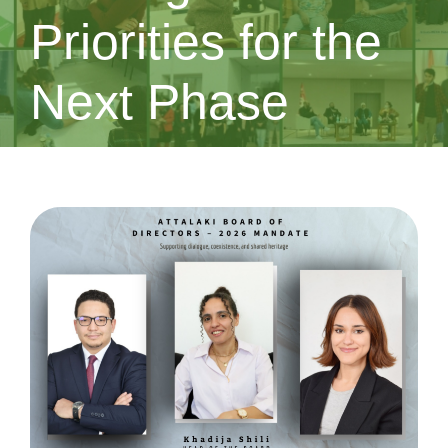
Priorities for the
Next Phase