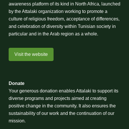
awareness platform of its kind in North Africa, launched
by the Attalaki organization working to promote a
culture of religious freedom, acceptance of differences,
and celebration of diversity within Tunisian society in
particular and in the Arab region as a whole.
Visit the website
Donate
Your generous donation enables Attalaki to support its
diverse programs and projects aimed at creating
positive change in the community. It also ensures the
sustainability of our work and the continuation of our
mission.