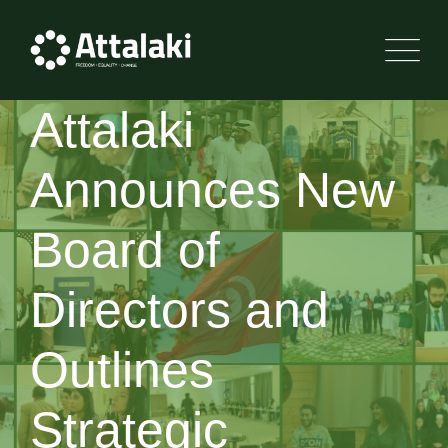
Attalaki
Announces New
Board of
Directors and
Outlines
Strategic