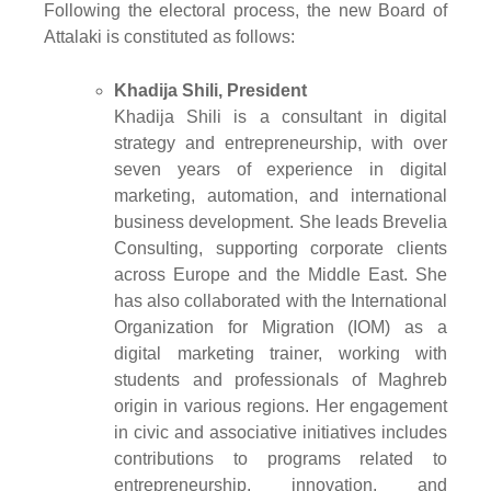
Following the electoral process, the new Board of
Attalaki is constituted as follows:
Khadija Shili, President
Khadija Shili is a consultant in digital
strategy and entrepreneurship, with over
seven years of experience in digital
marketing, automation, and international
business development. She leads Brevelia
Consulting, supporting corporate clients
across Europe and the Middle East. She
has also collaborated with the International
Organization for Migration (IOM) as a
digital marketing trainer, working with
students and professionals of Maghreb
origin in various regions. Her engagement
in civic and associative initiatives includes
contributions to programs related to
entrepreneurship, innovation, and