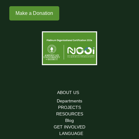
Make a Donation
ABOUT US
Departments
PROJECTS
RESOURCES
Blog
GET INVOLVED
LANGUAGE