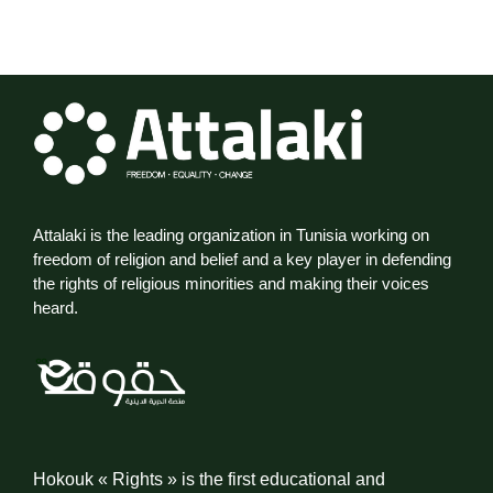
Attalaki is the leading organization in Tunisia working on
freedom of religion and belief and a key player in defending
the rights of religious minorities and making their voices
heard.
Hokouk « Rights » is the first educational and