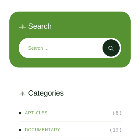
Search
Categories
( 6 )
ARTICLES
( 19 )
DOCUMENTARY