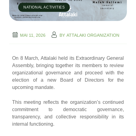
NATIONAL ACTIVITIES
MAI 11, 2026
BY
ATTALAKI ORGANIZATION
On 8 March, Attalaki held its Extraordinary General
Assembly, bringing together its members to review
organizational governance and proceed with the
election of a new Board of Directors for the
upcoming mandate.
This meeting reflects the organization’s continued
commitment to democratic governance,
transparency, and collective responsibility in its
internal functioning.