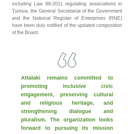
including Law 88-2011 regulating associations in
Tunisia, the General Secretariat of the Government
and the National Register of Enterprises (RNE)
have been duly notified of the updated composition
of the Board.
Attalaki remains committed to
promoting inclusive civic
engagement, preserving cultural
and religious heritage, and
strengthening dialogue and
pluralism. The organization looks
forward to pursuing its mission