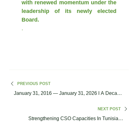
with renewed momentum under the
leadership of its newly elected
Board.
.
PREVIOUS POST
January 31, 2016 — January 31, 2026 I A Decade
Of Dialogue, Engagement, And Shared
Commitment
NEXT POST
Strengthening CSO Capacities In Tunisia: A
Three-Module Training Cycle On Project Design,
Financial Management, And MEL