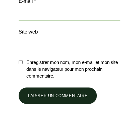
E-mail
*
Site web
Enregistrer mon nom, mon e-mail et mon site
dans le navigateur pour mon prochain
commentaire.