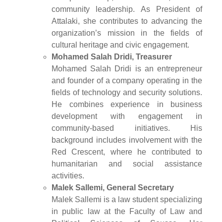
community leadership. As President of
Attalaki, she contributes to advancing the
organization’s mission in the fields of
cultural heritage and civic engagement.
Mohamed Salah Dridi, Treasurer
Mohamed Salah Dridi is an entrepreneur
and founder of a company operating in the
fields of technology and security solutions.
He combines experience in business
development with engagement in
community-based initiatives. His
background includes involvement with the
Red Crescent, where he contributed to
humanitarian and social assistance
activities.
Malek Sallemi, General Secretary
Malek Sallemi is a law student specializing
in public law at the Faculty of Law and