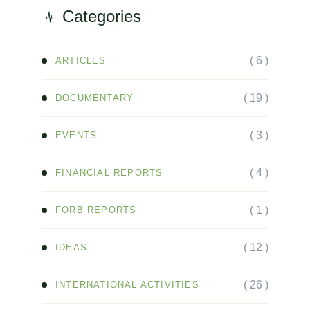
Categories
( 6 )
ARTICLES
( 19 )
DOCUMENTARY
( 3 )
EVENTS
( 4 )
FINANCIAL REPORTS
( 1 )
FORB REPORTS
( 12 )
IDEAS
( 26 )
INTERNATIONAL ACTIVITIES