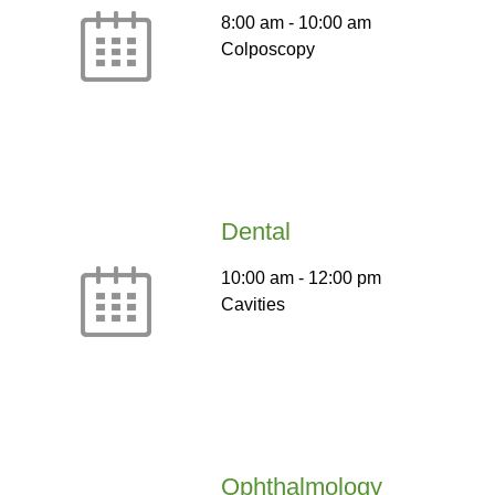
8:00 am
-
10:00 am
Colposcopy
Dental
10:00 am
-
12:00 pm
Cavities
Ophthalmology