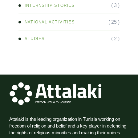
( 3 )
INTERNSHIP STORIES
( 25 )
NATIONAL ACTIVITIES
( 2 )
STUDIES
Attalaki is the leading organization in Tunisia working on
freedom of religion and belief and a key player in defending
the rights of religious minorities and making their voices