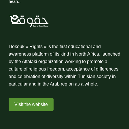
heard.
Hokouk « Rights » is the first educational and
awareness platform of its kind in North Africa, launched
by the Attalaki organization working to promote a
culture of religious freedom, acceptance of differences,
and celebration of diversity within Tunisian society in
particular and in the Arab region as a whole.
Visit the website