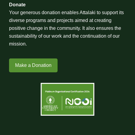
Donate
Your generous donation enables Attalaki to support its
diverse programs and projects aimed at creating
positive change in the community. It also ensures the
sustainability of our work and the continuation of our
mission.
Make a Donation