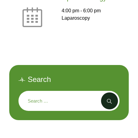
4:00 pm
-
6:00 pm
Laparoscopy
Search