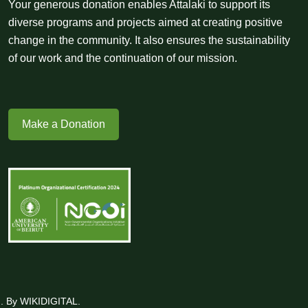
Your generous donation enables Attalaki to support its
diverse programs and projects aimed at creating positive
change in the community. It also ensures the sustainability
of our work and the continuation of our mission.
Make a Donation
ed. By WIKIDIGITAL.