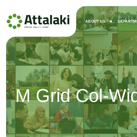
ABOUT US
DEPARTM
M Grid Col-Wi