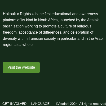
Hokouk « Rights » is the first educational and awareness
platform of its kind in North Africa, launched by the Attalaki
organization working to promote a culture of religious
freedom, acceptance of differences, and celebration of
diversity within Tunisian society in particular and in the Arab
region as a whole.
Visit the website
GET INVOLVED
LANGUAGE
©Attalaki 2024. All rights reserv