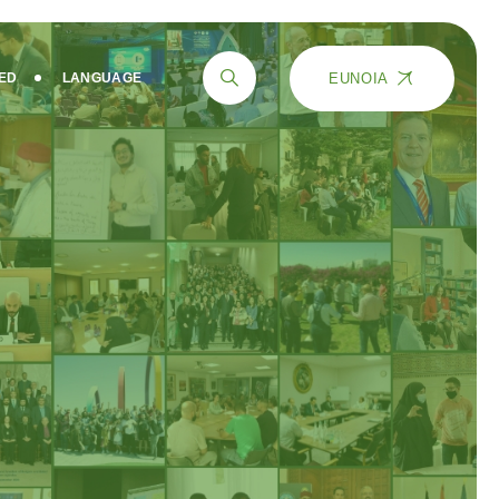
EUNOIA
VED
LANGUAGE