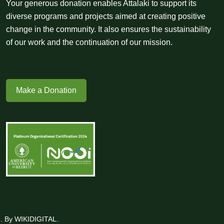
Your generous donation enables Attalaki to support its
diverse programs and projects aimed at creating positive
change in the community. It also ensures the sustainability
of our work and the continuation of our mission.
Make a Donation
ed. By WIKIDIGITAL.