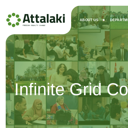
ABOUT US
DEPARTM
Infinite Grid Co