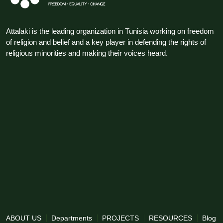
Attalaki is the leading organization in Tunisia working on freedom
of religion and belief and a key player in defending the rights of
religious minorities and making their voices heard.
ABOUT US
Departments
PROJECTS
RESOURCES
Blog