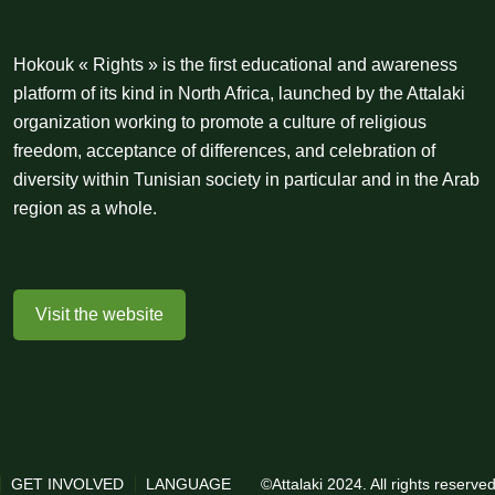
Hokouk « Rights » is the first educational and awareness
platform of its kind in North Africa, launched by the Attalaki
organization working to promote a culture of religious
freedom, acceptance of differences, and celebration of
diversity within Tunisian society in particular and in the Arab
region as a whole.
Visit the website
GET INVOLVED
LANGUAGE
©Attalaki 2024. All rights reserv