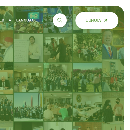
EUNOIA
VED
LANGUAGE