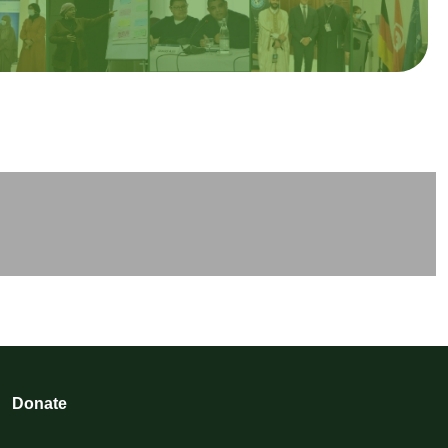
Donate