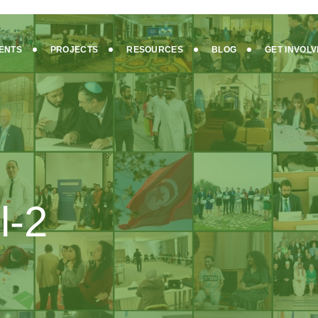
ENTS
PROJECTS
RESOURCES
BLOG
GET INVOL
l-2