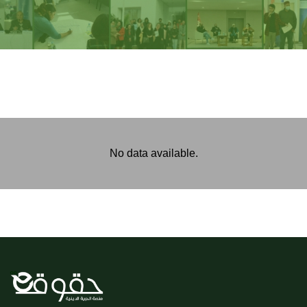
No data available.