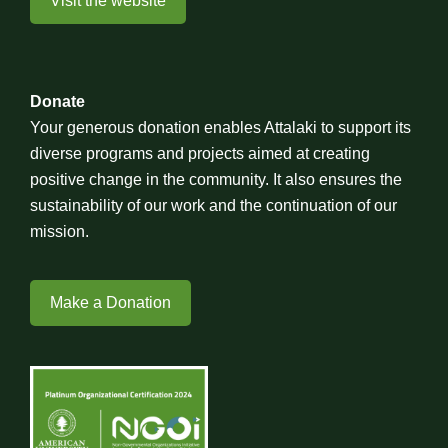
Visit the website
Donate
Your generous donation enables Attalaki to support its
diverse programs and projects aimed at creating
positive change in the community. It also ensures the
sustainability of our work and the continuation of our
mission.
Make a Donation