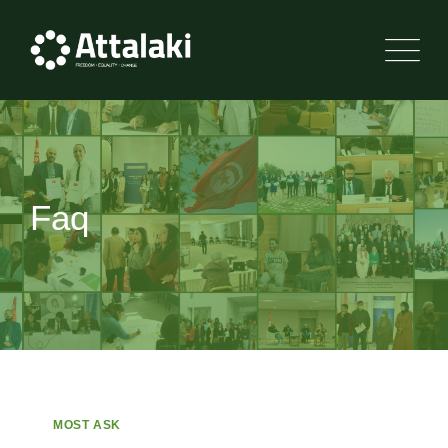
Faq
MOST ASK