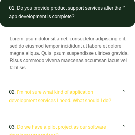
01.
Do you provide product support services after the
app development is complete?
Lorem ipsum dolor sit amet, consectetur adipiscing elit,
sed do eiusmod tempor incididunt ut labore et dolore
magna aliqua. Quis ipsum suspendisse ultrices gravida.
Risus commodo viverra maecenas accumsan lacus vel
facilisis.
02.
I’m not sure what kind of application
development services I need. What should I do?
03.
Do we have a pilot project as our software