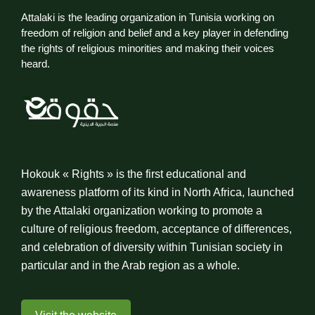
Attalaki is the leading organization in Tunisia working on
freedom of religion and belief and a key player in defending
the rights of religious minorities and making their voices
heard.
Hokouk « Rights » is the first educational and
awareness platform of its kind in North Africa, launched
by the Attalaki organization working to promote a
culture of religious freedom, acceptance of differences,
and celebration of diversity within Tunisian society in
particular and in the Arab region as a whole.