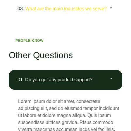
03.
What are the main industries we serve?
PEOPLE KNOW
Other Questions
01.
Do you get any product support?
Lorem ipsum dolor sit amet, consectetur
adipiscing elit, sed do eiusmod tempor incididunt
ut labore et dolore magna aliqua. Quis ipsum
suspendisse ultrices gravida. Risus commodo
viverra maecenas accumsan lacus vel facilisis.