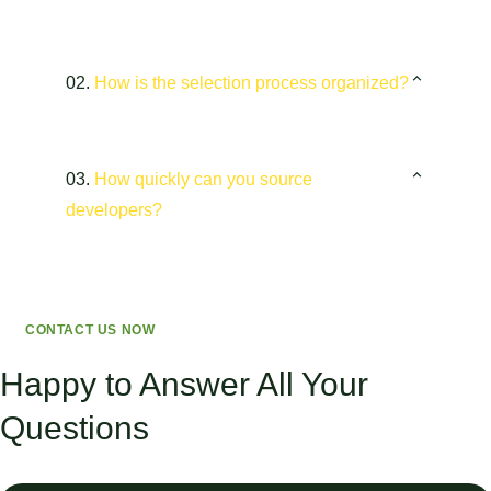
02.
How is the selection process organized?
03.
How quickly can you source
developers?
CONTACT US NOW
Happy to Answer All Your
Questions