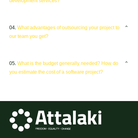
development services?
04.
What advantages of outsourcing your project to
our team you get?
05.
What is the budget generally needed? How do
you estimate the cost of a software project?