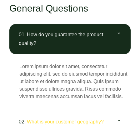
General Questions
01.
How do you guarantee the product
quality?
Lorem ipsum dolor sit amet, consectetur
adipiscing elit, sed do eiusmod tempor incididunt
ut labore et dolore magna aliqua. Quis ipsum
suspendisse ultrices gravida. Risus commodo
viverra maecenas accumsan lacus vel facilisis.
02.
What is your customer geography?