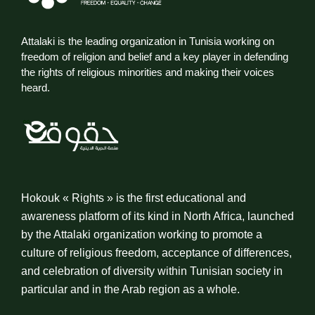
Attalaki is the leading organization in Tunisia working on
freedom of religion and belief and a key player in defending
the rights of religious minorities and making their voices
heard.
Hokouk « Rights » is the first educational and
awareness platform of its kind in North Africa, launched
by the Attalaki organization working to promote a
culture of religious freedom, acceptance of differences,
and celebration of diversity within Tunisian society in
particular and in the Arab region as a whole.