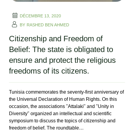
DÉCEMBRE 13, 2020
BY
RASHED BEN AHMED
Citizenship and Freedom of
Belief: The state is obligated to
ensure and protect the religious
freedoms of its citizens.
Tunisia commemorates the seventy-first anniversary of
the Universal Declaration of Human Rights. On this
occasion, the associations "Attalaki" and "Unity in
Diversity" organized an intellectual and scientific
symposium to discuss the topics of citizenship and
freedom of belief. The roundtable…