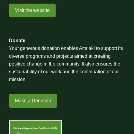
Visit the website
Donate
Your generous donation enables Attalaki to support its
diverse programs and projects aimed at creating
positive change in the community. It also ensures the
sustainability of our work and the continuation of our
mission.
Make a Donation