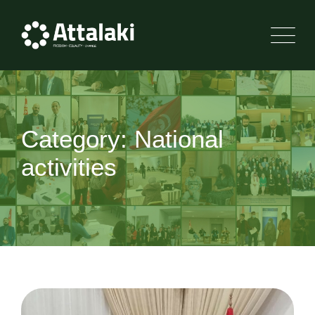
Skip
to
content
Category: National
activities