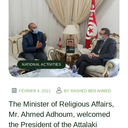
NATIONAL ACTIVITIES
FÉVRIER 4, 2021
BY
RASHED BEN AHMED
The Minister of Religious Affairs,
Mr. Ahmed Adhoum, welcomed
the President of the Attalaki