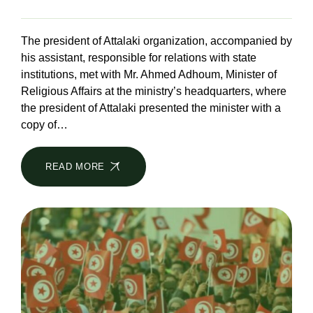
The president of Attalaki organization, accompanied by
his assistant, responsible for relations with state
institutions, met with Mr. Ahmed Adhoum, Minister of
Religious Affairs at the ministry’s headquarters, where
the president of Attalaki presented the minister with a
copy of…
READ MORE