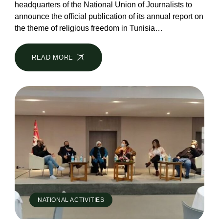
headquarters of the National Union of Journalists to
announce the official publication of its annual report on
the theme of religious freedom in Tunisia…
READ MORE
NATIONAL ACTIVITIES