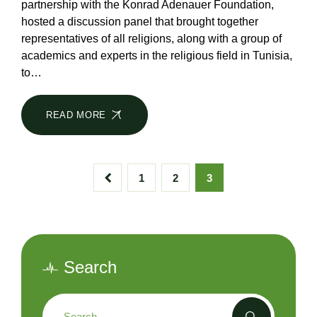
partnership with the Konrad Adenauer Foundation,
hosted a discussion panel that brought together
representatives of all religions, along with a group of
academics and experts in the religious field in Tunisia,
to…
READ MORE
1
2
3
Search