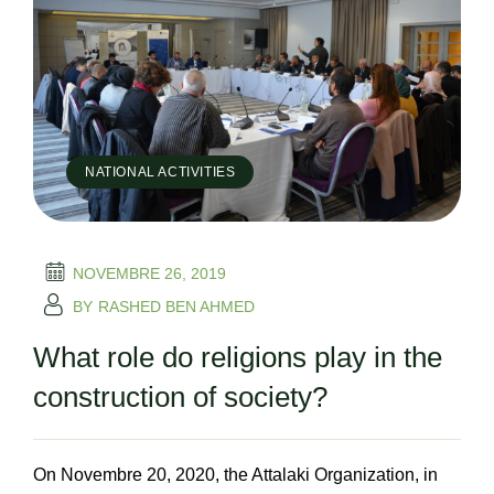
NATIONAL ACTIVITIES
NOVEMBRE 26, 2019
BY
RASHED BEN AHMED
What role do religions play in the
construction of society?
On Novembre 20, 2020, the Attalaki Organization, in