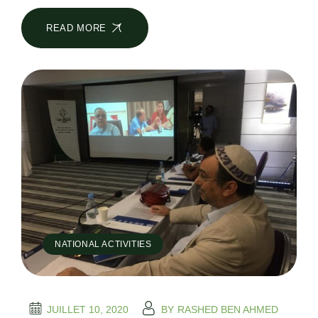
READ MORE
NATIONAL ACTIVITIES
JUILLET 10, 2020
BY
RASHED BEN AHMED