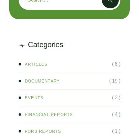
Categories
( 6 )
ARTICLES
( 19 )
DOCUMENTARY
( 3 )
EVENTS
( 4 )
FINANCIAL REPORTS
( 1 )
FORB REPORTS