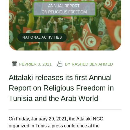
NATIONAL ACTIVITIES
FÉVRIER 3, 2021
BY
RASHED BEN AHMED
Attalaki releases its first Annual
Report on Religious Freedom in
Tunisia and the Arab World
On Friday, January 29, 2021, the Attalaki NGO
organized in Tunis a press conference at the