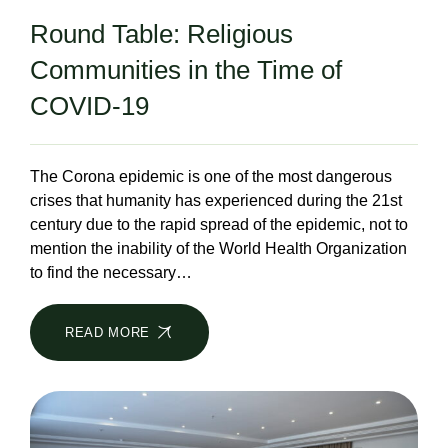
Round Table: Religious
Communities in the Time of
COVID-19
The Corona epidemic is one of the most dangerous
crises that humanity has experienced during the 21st
century due to the rapid spread of the epidemic, not to
mention the inability of the World Health Organization
to find the necessary…
READ MORE