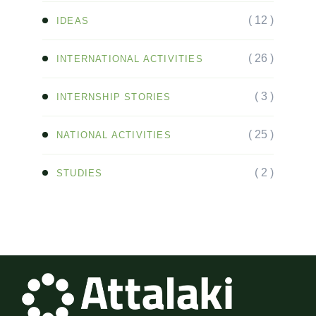
( 12 )
IDEAS
( 26 )
INTERNATIONAL ACTIVITIES
( 3 )
INTERNSHIP STORIES
( 25 )
NATIONAL ACTIVITIES
( 2 )
STUDIES